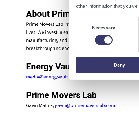
other information that you’ve
About Prime Movers Lab
Consent
Prime Movers Lab invests in breakthrough scientific s
Necessary
Selection
lives. We invest in early-stage companies reinventing
manufacturing, and agriculture. Our team is dedicated
breakthrough science and serve humanity. For more in
Energy Vault
Deny
media@energyvault.com
Prime Movers Lab
Gavin Mathis,
gavin@primemoverslab.com