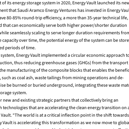
of its energy storage system in 2020, Energy Vault launched its ne
ent that Saudi Aramco Energy Ventures has invested in Energy Vaul
80-85% round-trip efficiency, a more than 35-year technical life,
and that can economically serve both higher power/shorter duration
 while seamlessly scaling to serve longer duration requirements from
 capacity over time, the potential energy of the system can be stor
ed periods of time.
e system, Energy Vault implemented a circular economic approach t
duction, thus reducing greenhouse gases (GHGs) from the transport 
the manufacturing of the composite blocks that enables the benefici
, such as coal ash, waste tailings from mining operations and de-
se be burned or buried underground, integrating these waste mate
torage system.
ew and existing strategic partners that collectively bring an
 technologies that are accelerating the clean energy transition on 
ault. “The world is at a critical inflection point in the shift towards
Vault is accelerating this transformation as we now move to globa