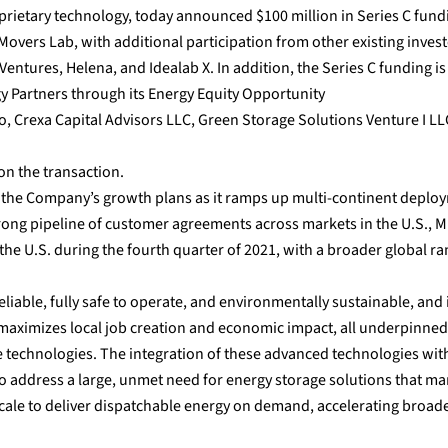
oprietary technology, today announced $100 million in Series C fund
Movers Lab, with additional participation from other existing inves
ntures, Helena, and Idealab X. In addition, the Series C funding is
y Partners through its Energy Equity Opportunity
o, Crexa Capital Advisors LLC, Green Storage Solutions Venture I LL
on the transaction.
of the Company’s growth plans as it ramps up multi-continent deplo
 strong pipeline of customer agreements across markets in the U.S., 
 the U.S. during the fourth quarter of 2021, with a broader global r
reliable, fully safe to operate, and environmentally sustainable, and 
 maximizes local job creation and economic impact, all underpinned
e technologies. The integration of these advanced technologies wit
o address a large, unmet need for energy storage solutions that m
 scale to deliver dispatchable energy on demand, accelerating broad