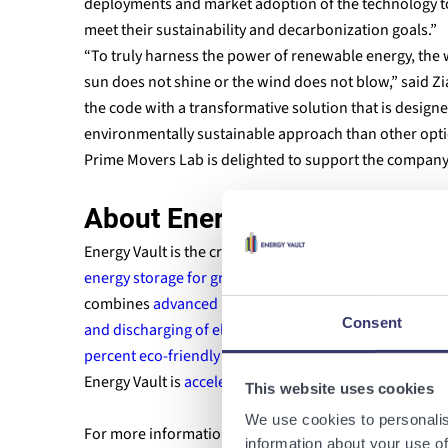
deployments and market adoption of the technology to
meet their sustainability and decarbonization goals.”
“To truly harness the power of renewable energy, the w
sun does not shine or the wind does not blow,” said Z
the code with a transformative solution that is designe
environmentally sustainable approach than other optio
Prime Movers Lab is delighted to support the company 
About Energy Vault
Energy Vault is the creator of
renewable energy storag
energy storage for grid resiliency
. Applying conventio
combines
advanced material science
and
proprietary,
Consent
and discharging of electricity
using
ultra low cost com
percent eco-friendly materials with the ability to int
Energy Vault is
accelerating the shift to a circular ec
This website uses cookies
We use cookies to personalis
For more information about Energy Vault, please visit
information about your use of