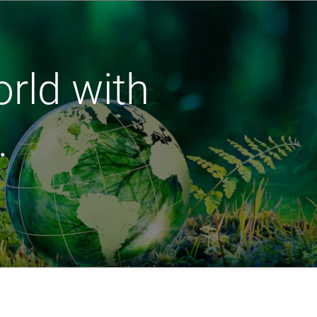
orld with
.