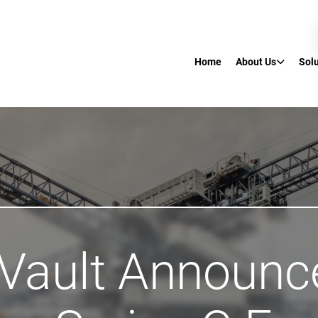
Home
About Us
Sol
 Vault Announc