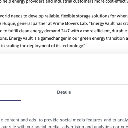
 help energy providers and industrial customers more cost-effecti
orld needs to develop reliable, flexible storage solutions for when
ia Huque, general partner at Prime Movers Lab. “Energy Vault has c
d to fulfill clean energy demand 24/7 with a more efficient, durable
ns. Energy Vault is a gamechanger in our green energy transition 
in scaling the deployment of its technology.”
e products
that are transforming the world's approach to
utility-sc
nal physics fundamentals of
gravity and potential energy
, the system
 machine-vision AI software
that
autonomously orchestrates the ch
Details
posite bricks
and
innovative mechanical crane systems
. Utilizing
10
egrate waste materials for beneficial re-use at unprecedented econom
onomy and a fully renewable world
.
e content and ads, to provide social media features and to analy
energyvault.com
and
@EnergyVaultInc
 our site with our social media, advertising and analytics partn