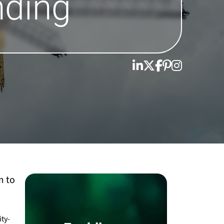
nding
m to
ity-