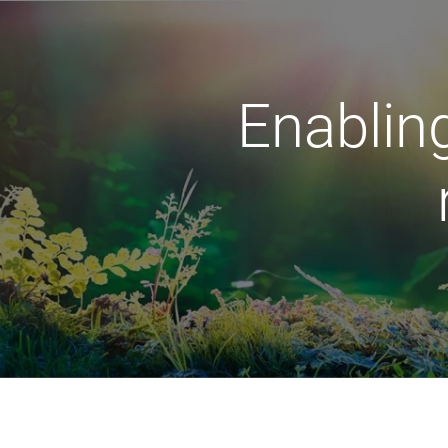
Enabling