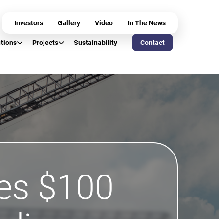
Investors
Gallery
Video
In The News
utions
Projects
Sustainability
Contact
es $100