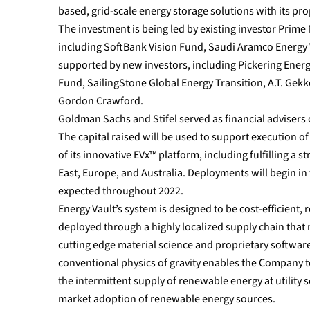
based, grid-scale energy storage solutions with its pr
The investment is being led by existing investor Prime 
including SoftBank Vision Fund, Saudi Aramco Energy Ve
supported by new investors, including Pickering Energ
Fund, SailingStone Global Energy Transition, A.T. Gekk
Gordon Crawford.
Goldman Sachs and Stifel served as financial advisers 
The capital raised will be used to support execution 
of its innovative EVx™ platform, including fulfilling a
East, Europe, and Australia. Deployments will begin in
expected throughout 2022.
Energy Vault’s system is designed to be cost-efficient, 
deployed through a highly localized supply chain that
cutting edge material science and proprietary softwar
conventional physics of gravity enables the Company t
the intermittent supply of renewable energy at utility
market adoption of renewable energy sources.