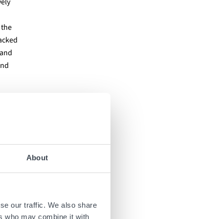
vely
 the
racked
 and
and
ale
arging
About
0
ics
,
se our traffic. We also share
ers who may combine it with