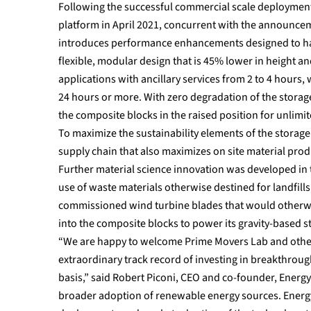
Following the successful commercial scale deployment 
platform in April 2021, concurrent with the announcem
introduces performance enhancements designed to have 
flexible, modular design that is 45% lower in height 
applications with ancillary services from 2 to 4 hours,
24 hours or more. With zero degradation of the storage
the composite blocks in the raised position for unlimit
To maximize the sustainability elements of the storag
supply chain that also maximizes on site material pro
Further material science innovation was developed in 
use of waste materials otherwise destined for landfills
commissioned wind turbine blades that would otherwi
into the composite blocks to power its gravity-based s
“We are happy to welcome Prime Movers Lab and other n
extraordinary track record of investing in breakthrough
basis,” said Robert Piconi, CEO and co-founder, Energy V
broader adoption of renewable energy sources. Energy 