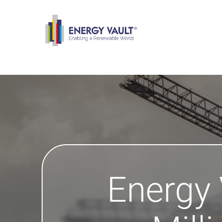
Energy