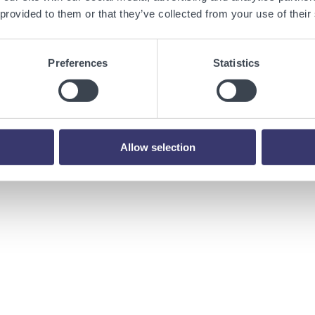
 provided to them or that they’ve collected from your use of their
tart-ups founded by Prime Movers, the inventors who transform bill
Preferences
Statistics
 human augmentation, energy, transportation, infrastructure,
 to supporting entrepreneurs in their mission to commercialize
formation, visit:
www.primemoverslab.com
.
Allow selection