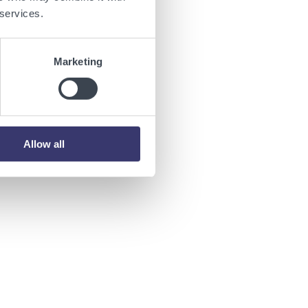
 services.
ions of
Marketing
Allow all