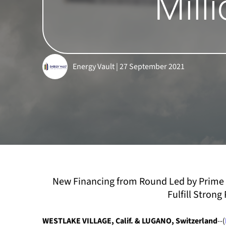
Mill
Energy Vault | 27 September 2021
New Financing from Round Led by Prime 
Fulfill Stron
WESTLAKE VILLAGE, Calif. & LUGANO, Switzerland
--(