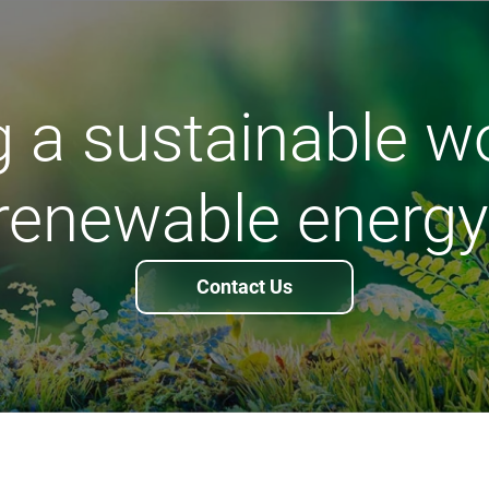
 a sustainable w
renewable energy
Contact Us