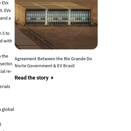
w EVx
t. EVx
 and a
 5 to
ed with
o the
Agreement Between the Rio Grande Do
sector.
Norte Government & EV Brasil
al re-
Read the story
rials
a global
l