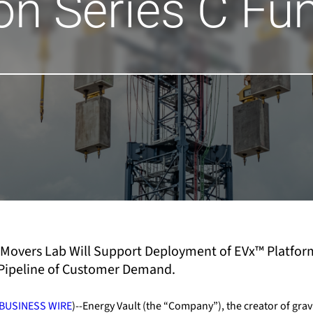
ion Series C Fu
Movers Lab Will Support Deployment of EVx
™
Platfor
g Pipeline of Customer Demand
.
BUSINESS WIRE
)--Energy Vault (the “Company”), the creator of grav