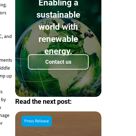
Enabling a
ing.
tors
sustainable
world with
C, and
renewable
energy.
yments
Contact us
Middle
amp up
is
 by
Read the next post:
h
anage
Press Release
er