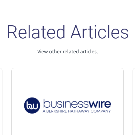
Related Articles
View other related articles.