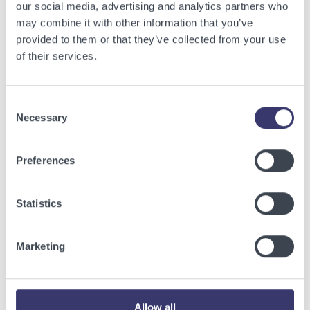
our social media, advertising and analytics partners who
may combine it with other information that you’ve
provided to them or that they’ve collected from your use
Onsite Construction
of their services.
Media Galleries
Consent
Necessary
Selection
Preferences
Statistics
Marketing
Allow all