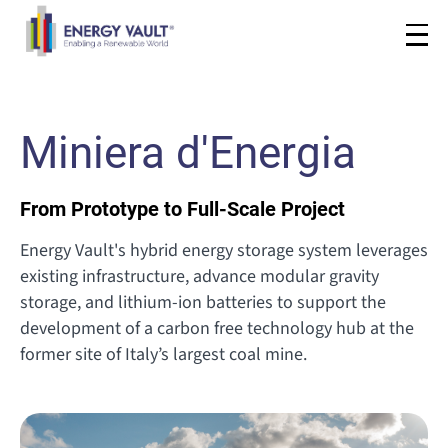
Miniera d'Energia
From Prototype to Full-Scale Project
Energy Vault's hybrid energy storage system leverages
existing infrastructure, advance modular gravity
storage, and lithium-ion batteries to support the
development of a carbon free technology hub at the
former site of Italy’s largest coal mine.