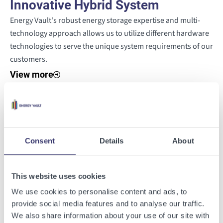
Innovative Hybrid System
Energy Vault's robust energy storage expertise and multi-
technology approach allows us to utilize different hardware
technologies to serve the unique system requirements of our
customers.
View more
Software-Enabled Startup and
Operation
Consent
Details
About
VaultOS™ energy management software and hybrid power
plant controller (PPC) will enable seamless control of the
Miniera d'Energia site, orchestrating the hybrid system's
This website uses cookies
operations within the Sardinian grid.
We use cookies to personalise content and ads, to
View more
provide social media features and to analyse our traffic.
We also share information about your use of our site with