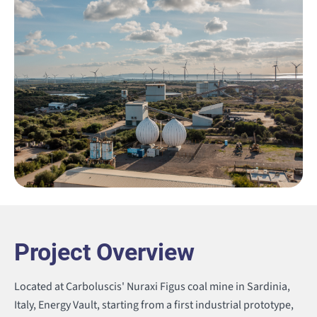
Project Overview
Located at Carboluscis' Nuraxi Figus coal mine in Sardinia,
Italy, Energy Vault, starting from a first industrial prototype
,