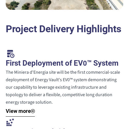
Project Delivery Highlights
First Deployment of EV
™ System
0
The Miniera d'Energia site will be the first commercial-scale
deployment of Energy Vault's EV0™ system demonstrating
our capability to leverage existing infrastructure and
topology to deliver a flexible, competitive long duration
energy storage solution.
View more