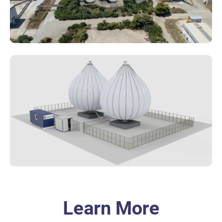
Learn More