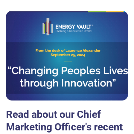
Read about our Chief
Marketing Officer's recent