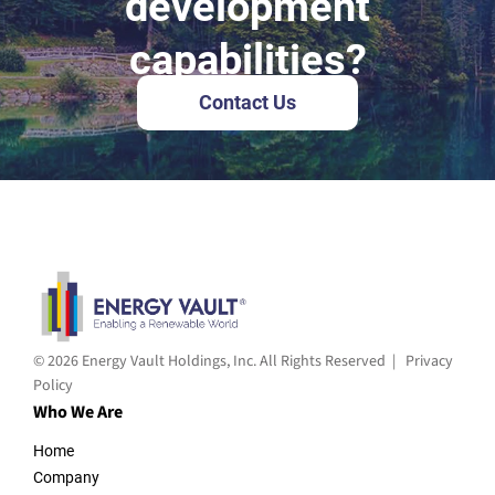
development
capabilities?
Contact Us
© 2026 Energy Vault Holdings, Inc. All Rights Reserved |
Privacy
Policy
Who We Are
Home
Company