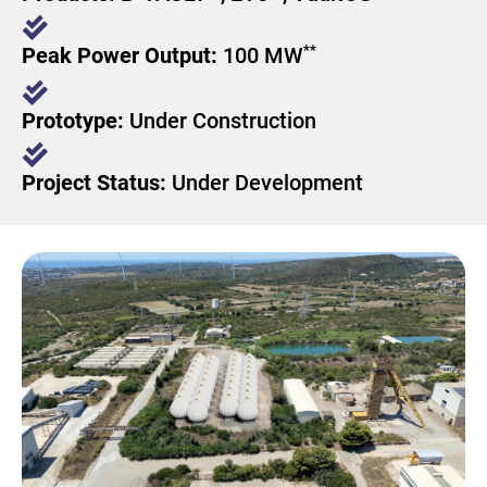
**
Peak Power Output:
100 MW​
Prototype:
Under Construction
Project Status:
Under Development