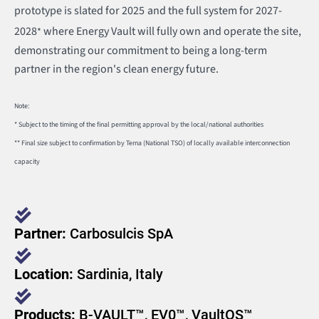
prototype is slated for 2025
and the full system for 2027-
2028
where Energy Vault will fully own and operate the site,
*
demonstrating our commitment to being a long-term
partner in the region's clean energy future.
Note:
* Subject to the timing of the final permitting approval by the local/national authorities
** Final size subject to confirmation by Terna (National TSO) of locally available interconnection
capacity
Partner:
Carbosulcis SpA
Location:
Sardinia, Italy
Products:
B-VAULT™, EV0™, VaultOS™