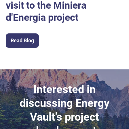
visit to the Miniera
d'Energia project
Read Blog
Interested in
discussing Energy
Vault's project