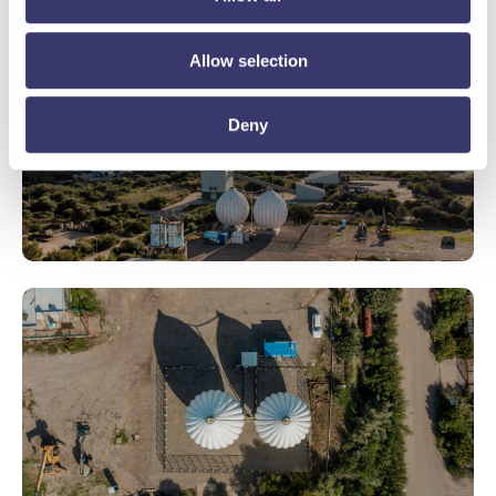
Allow selection
Deny