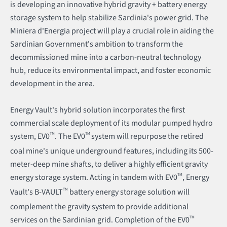
is developing an innovative hybrid gravity + battery energy
storage system to help stabilize Sardinia's power grid. The
Miniera d'Energia project will play a crucial role in aiding the
Sardinian Government's ambition to transform the
decommissioned mine into a carbon-neutral technology
hub, reduce its environmental impact, and foster economic
development in the area.
Energy Vault's hybrid solution incorporates the first
commercial scale deployment of its modular pumped hydro
system, EV0
TM
. The EV0
TM
system will repurpose the retired
coal mine's unique underground features, including its 500-
meter-deep mine shafts, to deliver a highly efficient gravity
energy storage system. Acting in tandem with EV0
TM
, Energy
Vault's B-VAULT
TM
battery energy storage solution will
complement the gravity system to provide additional
services on the Sardinian grid. Completion of the EV0
TM