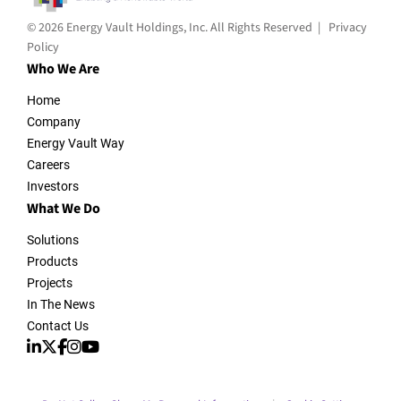
© 2026 Energy Vault Holdings, Inc. All Rights Reserved |
Privacy
Policy
Who We Are
Home
Company
Energy Vault Way
Careers
Investors
What We Do
Solutions
Products
Projects
In The News
Contact Us