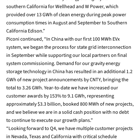
southern California for Wellhead and W Power, which
provided over 13 GWh of clean energy during peak power
consumption times in August and September to Southern
California Edison.”
Piconi continued, “In China with our first 100 MWh EVx
system, we began the process for state grid interconnection
in September while supporting our local partners on final
system commissioning. Demand for our gravity energy
storage technology in China has resulted in an additional 1.2
GWh of new project announcements by CNTY, bringing the
total to 3.26 GWh. Year-to-date we have increased our
customer awards by 153% to 9.1 GWh, representing
approximately $3.3 billion, booked 800 MWh of new projects,
and we believe we are in a solid cash position with no debt
to continue to execute our growth plans.”
“Looking forward to Q4, we have multiple customer projects
in Nevada, Texas and California with critical schedule