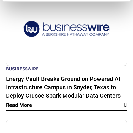
BUSINESSWIRE
Energy Vault Breaks Ground on Powered AI
Infrastructure Campus in Snyder, Texas to
Deploy Crusoe Spark Modular Data Centers
Read More