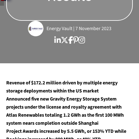
Energy Vault | 7 November 2023
Revenue of $172.2 million driven by multiple energy
storage deployments within the US market
Announced five new Gravity Energy Storage System
projects under the license and royalty agreement with
Atlas Renewables totaling 1.2 GWh as the first 100 MWh
system nears completion outside Shanghai
Project Awards increased by 5.5 GWh, or 153% YTD while