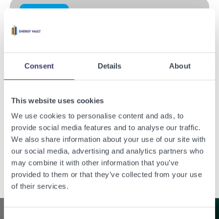
Press Release
Consent
Details
About
This website uses cookies
We use cookies to personalise content and ads, to
provide social media features and to analyse our traffic.
Energy Vault Reports Third Quarter 2023 Financial Results
We also share information about your use of our site with
our social media, advertising and analytics partners who
Read the story
may combine it with other information that you’ve
provided to them or that they’ve collected from your use
of their services.