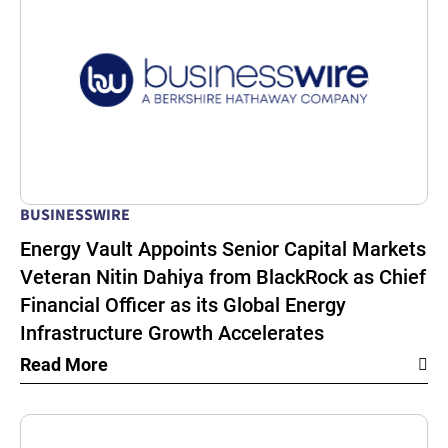
BUSINESSWIRE
Energy Vault Appoints Senior Capital Markets
Veteran Nitin Dahiya from BlackRock as Chief
Financial Officer as its Global Energy
Infrastructure Growth Accelerates
Read More