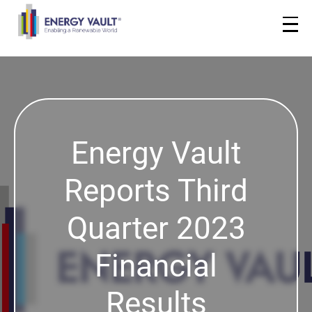
Energy Vault
Reports Third
Quarter 2023
Financial
Results