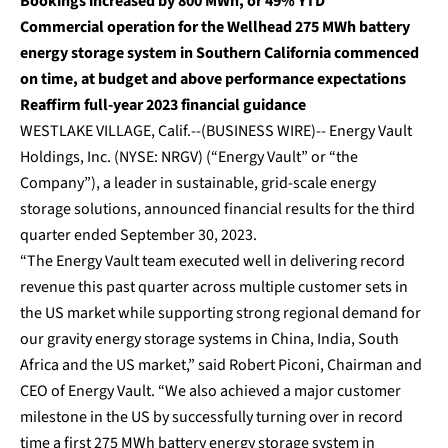
Bookings increased by 800 MWh, or 49% YTD
Commercial operation for the Wellhead 275 MWh battery
energy storage system in Southern California commenced
on time, at budget and above performance expectations
Reaffirm full-year 2023 financial guidance
WESTLAKE VILLAGE, Calif.--(BUSINESS WIRE)--
Energy Vault
Holdings, Inc. (NYSE: NRGV) (“Energy Vault” or “the
Company”), a leader in sustainable, grid-scale energy
storage solutions, announced financial results for the third
quarter ended September 30, 2023.
“The Energy Vault team executed well in delivering record
revenue this past quarter across multiple customer sets in
the US market while supporting strong regional demand for
our gravity energy storage systems in China, India, South
Africa and the US market,” said Robert Piconi, Chairman and
CEO of Energy Vault. “We also achieved a major customer
milestone in the US by successfully turning over in record
time a first 275 MWh battery energy storage system in