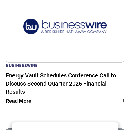
BUSINESSWIRE
Energy Vault Schedules Conference Call to
Discuss Second Quarter 2026 Financial
Results
Read More