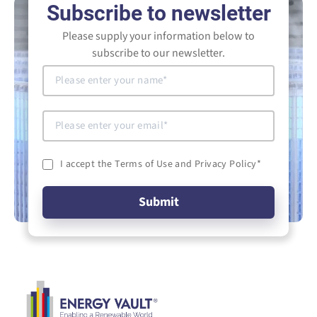
Subscribe to newsletter
Please supply your information below to
subscribe to our newsletter.
I accept the Terms of Use and Privacy Policy
*