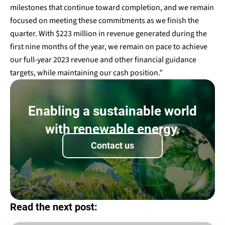
milestones that continue toward completion, and we remain
focused on meeting these commitments as we finish the
quarter. With $223 million in revenue generated during the
first nine months of the year, we remain on pace to achieve
our full-year 2023 revenue and other financial guidance
targets, while maintaining our cash position.”
Enabling a sustainable world
with renewable energy.
Contact us
Read the next post: