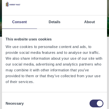
energy.
Contact Us
Consent
Details
About
This website uses cookies
We use cookies to personalise content and ads, to
Related Articles
provide social media features and to analyse our traffic.
We also share information about your use of our site with
our social media, advertising and analytics partners who
View other related articles.
may combine it with other information that you’ve
provided to them or that they’ve collected from your use
of their services.
Consent
Necessary
Selection