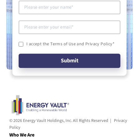
I accept the Terms of Use and Privacy Policy
*
© 2026 Energy Vault Holdings, Inc. All Rights Reserved |
Privacy
Policy
Who We Are