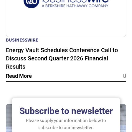
BUSINESSWIRE
Energy Vault Schedules Conference Call to
Discuss Second Quarter 2026 Financial
Results
Read More
Subscribe to newsletter
Please supply your information below to
subscribe to our newsletter.