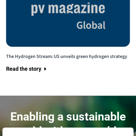
The Hydrogen Stream: US unveils green hydrogen strategy
Read the story
Enabling a sustainable
world with renewable