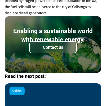
planned hydrogen-powered fuel cell installation in the US,
the fuel cells will be delivered to the city of Calistoga to
displace diesel generators.
Enabling a sustainable world
with renewable energy.
Contact us
Read the next post:
Articles