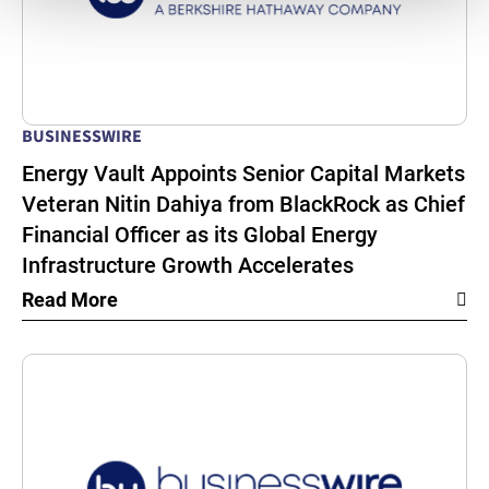
BUSINESSWIRE
Energy Vault Appoints Senior Capital Markets
Veteran Nitin Dahiya from BlackRock as Chief
Financial Officer as its Global Energy
Infrastructure Growth Accelerates
Read More