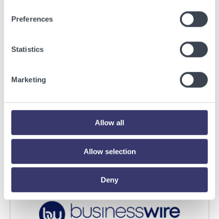
Preferences
Statistics
BUSINESSWIRE
Marketing
Energy Vault Breaks Ground on Powered AI
Infrastructure Campus in Snyder, Texas to
Deploy Crusoe Spark Modular Data Centers
Allow all
Read More
Allow selection
Deny