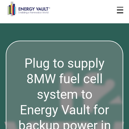
Plug to supply
8MW fuel cell
system to
Energy Vault for
backup power in