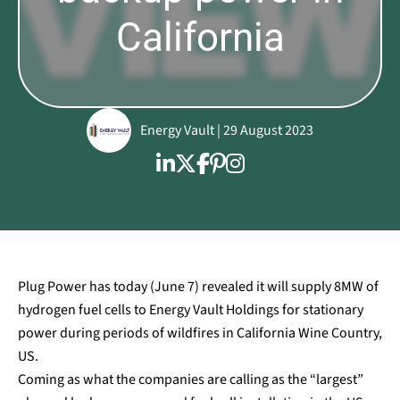
California
Energy Vault | 29 August 2023
Plug Power has today (June 7) revealed it will supply 8MW of
hydrogen fuel cells to Energy Vault Holdings for stationary
power during periods of wildfires in California Wine Country,
US.
Coming as what the companies are calling as the “largest”