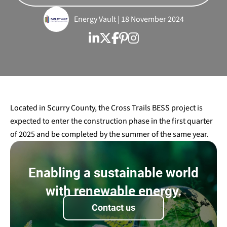
Energy Vault | 18 November 2024
Located in Scurry County, the Cross Trails BESS project is
expected to enter the construction phase in the first quarter
of 2025 and be completed by the summer of the same year.
Enabling a sustainable world
with renewable energy.
Contact us