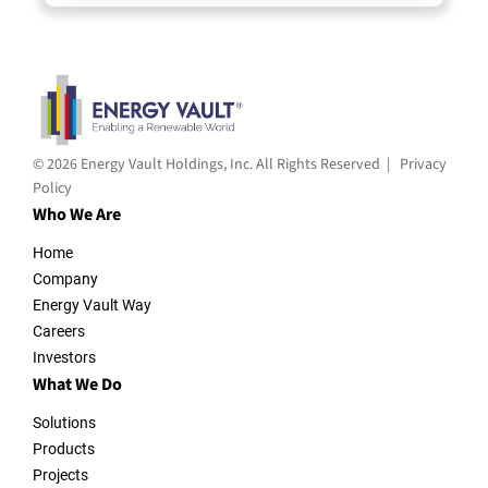
© 2026 Energy Vault Holdings, Inc. All Rights Reserved |
Privacy
Policy
Who We Are
Home
Company
Energy Vault Way
Careers
Investors
What We Do
Solutions
Products
Projects