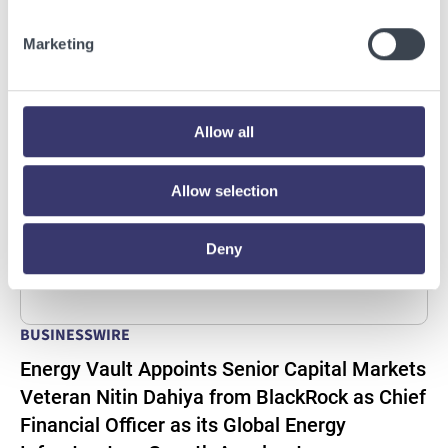
Read More
Marketing
Allow all
Allow selection
Deny
BUSINESSWIRE
Energy Vault Appoints Senior Capital Markets
Veteran Nitin Dahiya from BlackRock as Chief
Financial Officer as its Global Energy