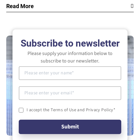
Read More
Subscribe to newsletter
Please supply your information below to
subscribe to our newsletter.
I accept the Terms of Use and Privacy Policy
*