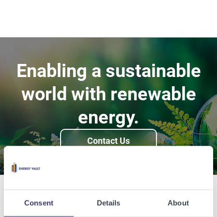
Enabling a sustainable
world with renewable
energy.
Contact Us
Consent
Details
About
Related Articles