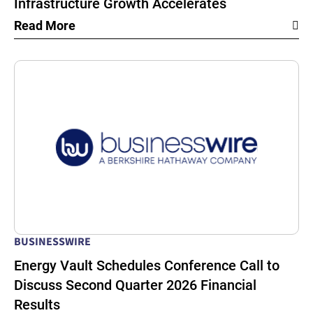
Infrastructure Growth Accelerates
Read More
BUSINESSWIRE
Energy Vault Schedules Conference Call to
Discuss Second Quarter 2026 Financial
Results