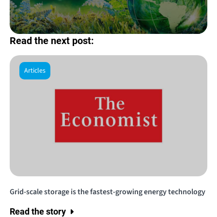
Read the next post:
Articles
Grid-scale storage is the fastest-growing energy technology
Read the story