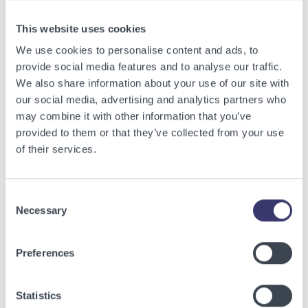
View other related articles.
This website uses cookies
We use cookies to personalise content and ads, to
provide social media features and to analyse our traffic.
We also share information about your use of our site with
our social media, advertising and analytics partners who
may combine it with other information that you’ve
provided to them or that they’ve collected from your use
of their services.
Consent
Necessary
Selection
BUSINESSWIRE
Preferences
Energy Vault Breaks Ground on Powered AI
Infrastructure Campus in Snyder, Texas to
Statistics
Deploy Crusoe Spark Modular Data Centers