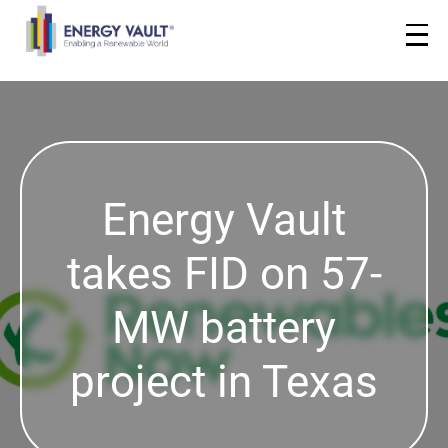
Energy Vault
takes FID on 57-
MW battery
project in Texas