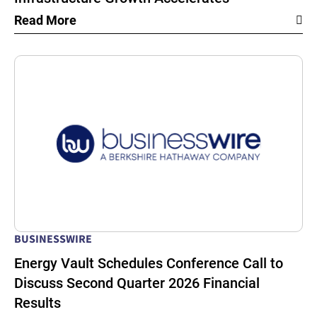
Read More
BUSINESSWIRE
Energy Vault Schedules Conference Call to
Discuss Second Quarter 2026 Financial
Results