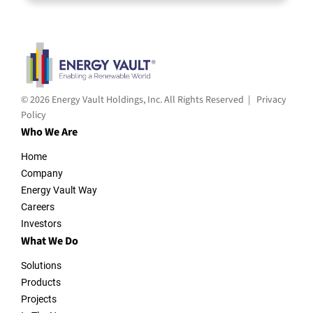
© 2026 Energy Vault Holdings, Inc. All Rights Reserved |
Privacy
Policy
Who We Are
Home
Company
Energy Vault Way
Careers
Investors
What We Do
Solutions
Products
Projects