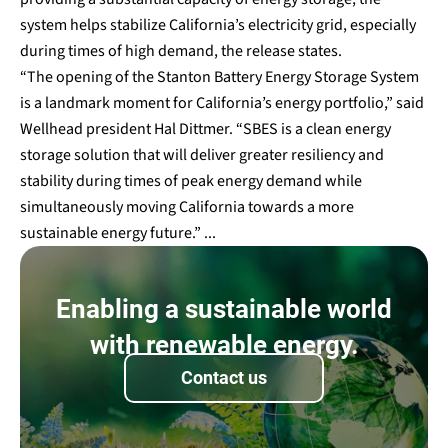
system helps stabilize California’s electricity grid, especially
during times of high demand, the release states.
“The opening of the Stanton Battery Energy Storage System
is a landmark moment for California’s energy portfolio,” said
Wellhead president Hal Dittmer. “SBES is a clean energy
storage solution that will deliver greater resiliency and
stability during times of peak energy demand while
simultaneously moving California towards a more
sustainable energy future.” ...
Enabling a sustainable world
with renewable energy.
Contact us