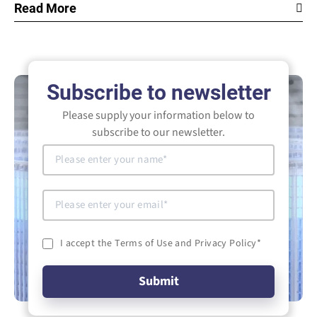
Read More
Subscribe to newsletter
Please supply your information below to
subscribe to our newsletter.
I accept the Terms of Use and Privacy Policy
*