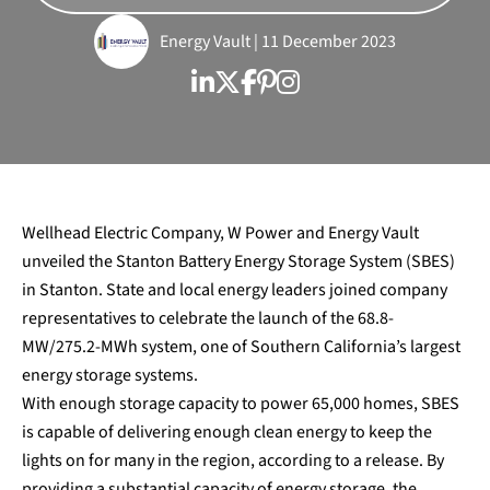
Energy Vault | 11 December 2023
Wellhead Electric Company, W Power and Energy Vault
unveiled the Stanton Battery Energy Storage System (SBES)
in Stanton. State and local energy leaders joined company
representatives to celebrate the launch of the 68.8-
MW/275.2-MWh system, one of Southern California’s largest
energy storage systems.
With enough storage capacity to power 65,000 homes, SBES
is capable of delivering enough clean energy to keep the
lights on for many in the region, according to a release. By
providing a substantial capacity of energy storage, the