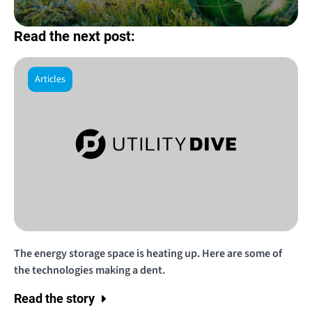
Read the next post:
Articles
The energy storage space is heating up. Here are some of
the technologies making a dent.
Read the story