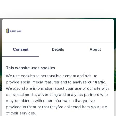
Enabling a sustainable
world with renewable
Consent
Details
About
energy.
This website uses cookies
Contact Us
We use cookies to personalise content and ads, to
provide social media features and to analyse our traffic.
We also share information about your use of our site with
our social media, advertising and analytics partners who
may combine it with other information that you’ve
provided to them or that they’ve collected from your use
Related Articles
of their services.