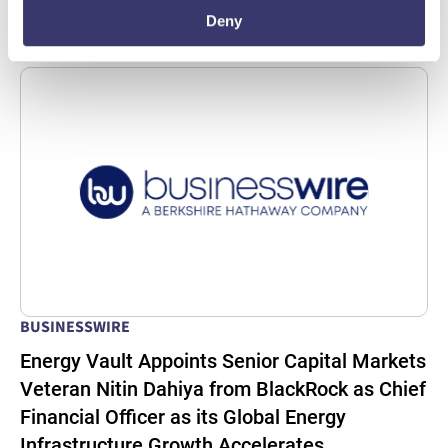
Read More
Deny
BUSINESSWIRE
Energy Vault Appoints Senior Capital Markets
Veteran Nitin Dahiya from BlackRock as Chief
Financial Officer as its Global Energy
Infrastructure Growth Accelerates