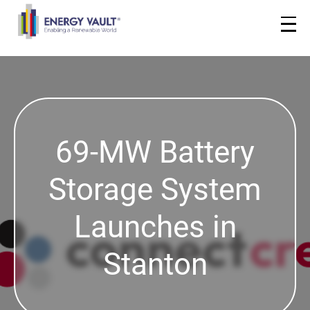
69-MW Battery
Storage System
Launches in
Stanton