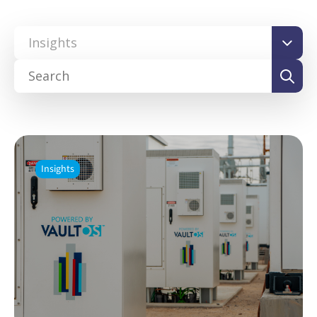
Insights
Insights