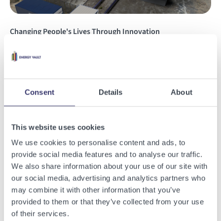
Changing People's Lives Through Innovation
Read the story
Consent
Details
About
Insights
This website uses cookies
We use cookies to personalise content and ads, to
provide social media features and to analyse our traffic.
We also share information about your use of our site with
our social media, advertising and analytics partners who
may combine it with other information that you’ve
provided to them or that they’ve collected from your use
of their services.