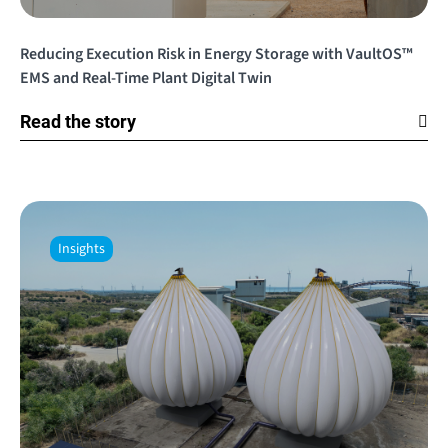
Reducing Execution Risk in Energy Storage with VaultOS™
EMS and Real-Time Plant Digital Twin
Read the story
Insights