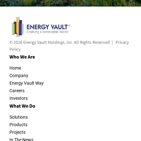
© 2026 Energy Vault Holdings, Inc. All Rights Reserved |
Privacy
Policy
Who We Are
Home
Company
Energy Vault Way
Careers
Investors
What We Do
Solutions
Products
Projects
In The News