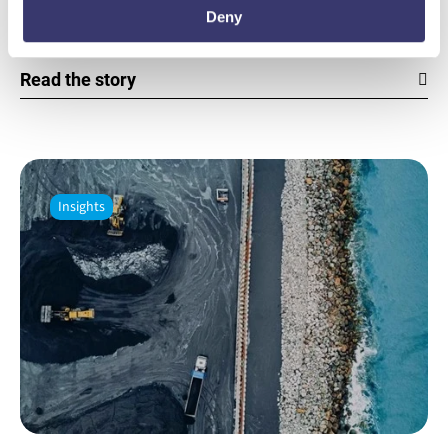
Deny
Insights from India, Rob Piconi, Co-Founder & CEO.
Read the story
Insights