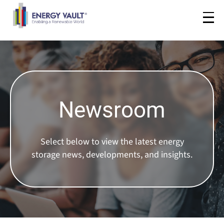
Newsroom
Select below to view the latest energy
storage news, developments, and insights.