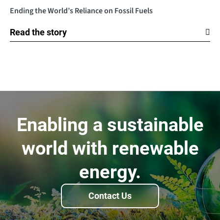
Ending the World’s Reliance on Fossil Fuels
Read the story
Enabling a sustainable
world with renewable
energy.
Contact Us