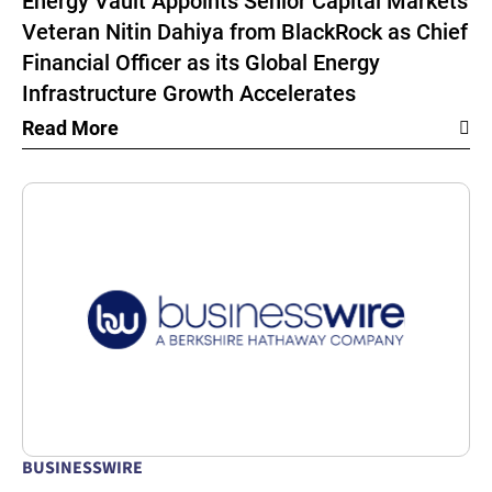
Energy Vault Appoints Senior Capital Markets
Veteran Nitin Dahiya from BlackRock as Chief
Financial Officer as its Global Energy
Infrastructure Growth Accelerates
Read More
BUSINESSWIRE