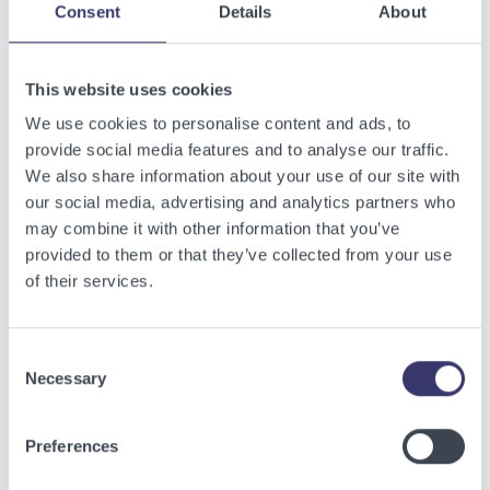
Consent
Details
About
Related Articles
This website uses cookies
We use cookies to personalise content and ads, to
View other related articles.
provide social media features and to analyse our traffic.
We also share information about your use of our site with
our social media, advertising and analytics partners who
may combine it with other information that you’ve
provided to them or that they’ve collected from your use
of their services.
Consent
Necessary
Selection
Preferences
BUSINESSWIRE