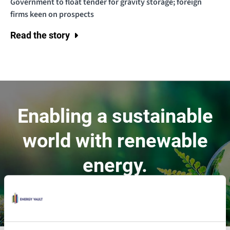
Government to float tender for gravity storage; foreign
firms keen on prospects
Read the story
Enabling a sustainable
world with renewable
energy.
Contact Us