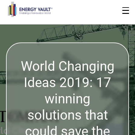
World Changing
Ideas 2019: 17
winning
solutions that
could save the