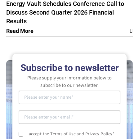
Energy Vault Schedules Conference Call to
Discuss Second Quarter 2026 Financial
Results
Read More
Subscribe to newsletter
Please supply your information below to
subscribe to our newsletter.
I accept the Terms of Use and Privacy Policy
*