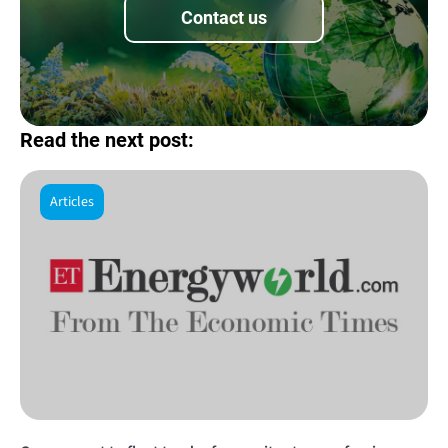
Contact us
Read the next post:
Articles