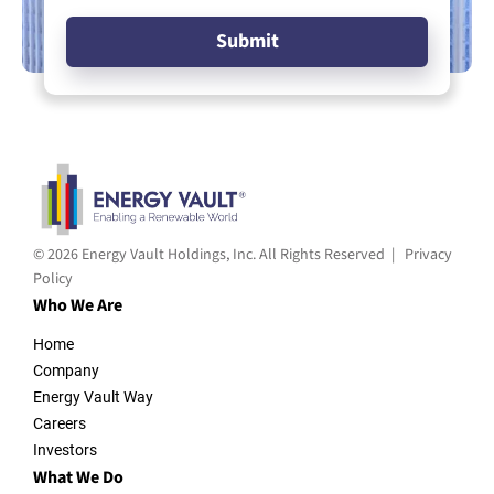
© 2026 Energy Vault Holdings, Inc. All Rights Reserved |
Privacy
Policy
Who We Are
Home
Company
Energy Vault Way
Careers
Investors
What We Do