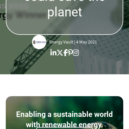
planet
Energy Vault | 4 May 2021
Enabling a sustainable world
with renewable energy.