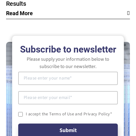
Results
Read More
Subscribe to newsletter
Please supply your information below to
subscribe to our newsletter.
I accept the Terms of Use and Privacy Policy
*