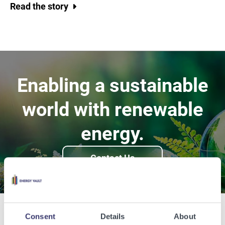
Read the story
Enabling a sustainable
world with renewable
energy.
Contact Us
Consent
Details
About