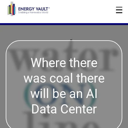
Where there
was coal there
will be an AI
Data Center