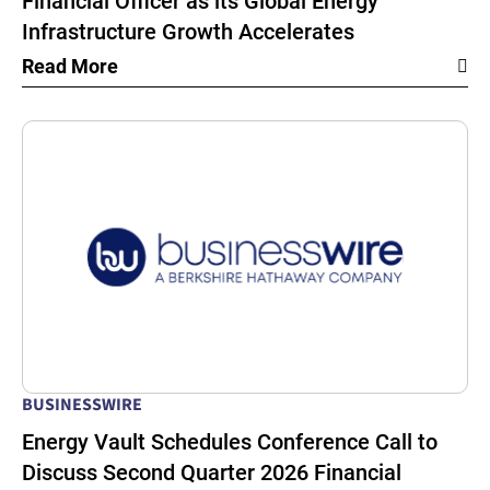
Financial Officer as its Global Energy
Infrastructure Growth Accelerates
Read More
BUSINESSWIRE
Energy Vault Schedules Conference Call to
Discuss Second Quarter 2026 Financial