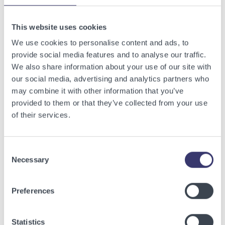
Related Articles
This website uses cookies
View other related articles.
We use cookies to personalise content and ads, to
provide social media features and to analyse our traffic.
We also share information about your use of our site with
our social media, advertising and analytics partners who
may combine it with other information that you’ve
provided to them or that they’ve collected from your use
of their services.
Consent
Necessary
Selection
BUSINESSWIRE
Preferences
Energy Vault Breaks Ground on Powered AI
Infrastructure Campus in Snyder, Texas to
Statistics