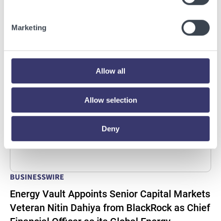
Deploy Crusoe Spark Modular Data Centers
Read More
Marketing
Allow all
Allow selection
Deny
BUSINESSWIRE
Energy Vault Appoints Senior Capital Markets
Veteran Nitin Dahiya from BlackRock as Chief