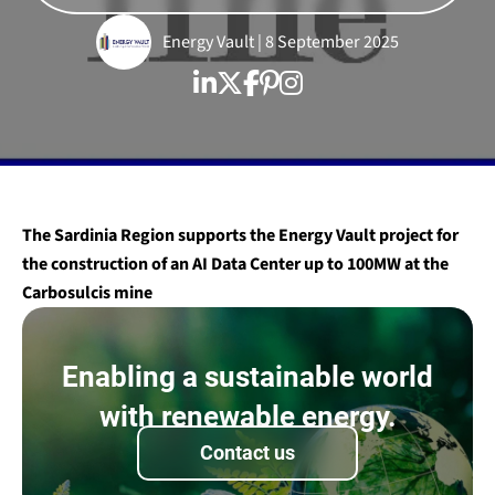
Energy Vault | 8 September 2025
The Sardinia Region supports the Energy Vault project for
the construction of an
AI Data Center
up to 100MW at the
Carbosulcis mine
Enabling a sustainable world
with renewable energy.
Contact us