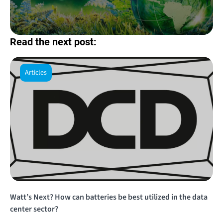
Read the next post:
Articles
Watt’s Next? How can batteries be best utilized in the data
center sector?