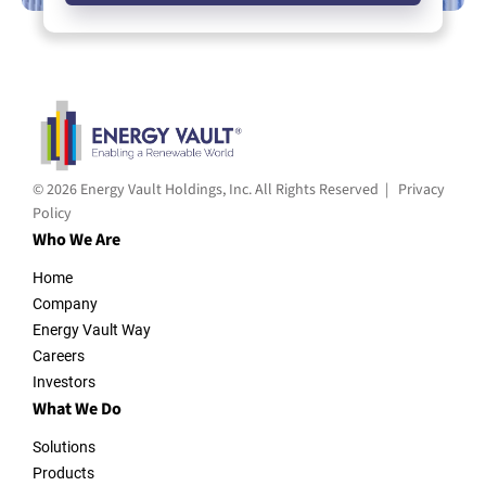
© 2026 Energy Vault Holdings, Inc. All Rights Reserved |
Privacy
Policy
Who We Are
Home
Company
Energy Vault Way
Careers
Investors
What We Do
Solutions
Products