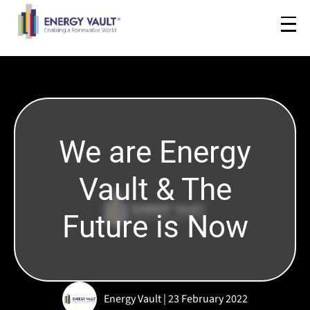
We are Energy
Vault & The
Future is Now
Energy Vault | 23 February 2022