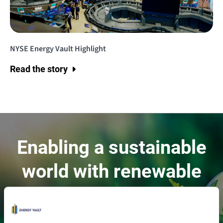
NYSE Energy Vault Highlight
Read the story
Enabling a sustainable
world with renewable
energy.
Contact Us