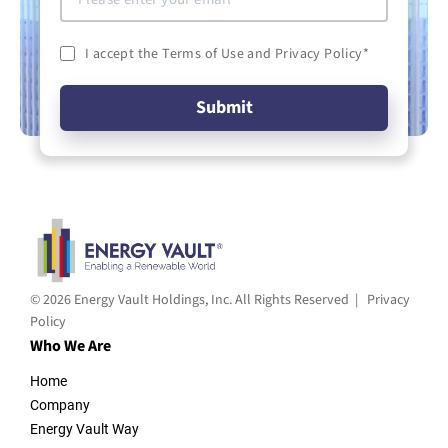
I accept the Terms of Use and Privacy Policy
*
© 2026 Energy Vault Holdings, Inc. All Rights Reserved |
Privacy
Policy
Who We Are
Home
Company
Energy Vault Way