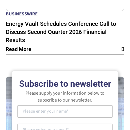
BUSINESSWIRE
Energy Vault Schedules Conference Call to
Discuss Second Quarter 2026 Financial
Results
Read More
Subscribe to newsletter
Please supply your information below to
subscribe to our newsletter.