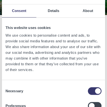
Consent
Details
About
This website uses cookies
Related Articles
We use cookies to personalise content and ads, to
provide social media features and to analyse our traffic.
View other related articles.
We also share information about your use of our site with
our social media, advertising and analytics partners who
may combine it with other information that you’ve
provided to them or that they’ve collected from your use
of their services.
Consent
Necessary
Selection
Preferences