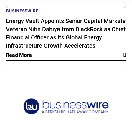
BUSINESSWIRE
Energy Vault Appoints Senior Capital Markets
Veteran Nitin Dahiya from BlackRock as Chief
Financial Officer as its Global Energy
Infrastructure Growth Accelerates
Read More