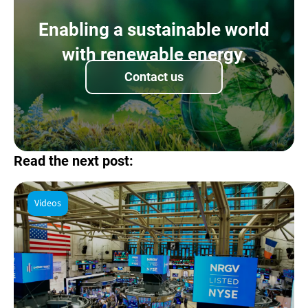
Enabling a sustainable world
with renewable energy.
Contact us
Read the next post:
Videos