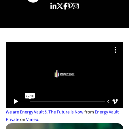
We are Energy Vault & The Future is Now
from
Energy Vault
Private
on
Vimeo
.