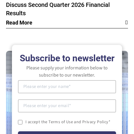
Discuss Second Quarter 2026 Financial
Results
Read More
Subscribe to newsletter
Please supply your information below to
subscribe to our newsletter.
I accept the Terms of Use and Privacy Policy
*