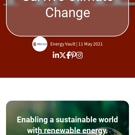
Change
Energy Vault | 11 May 2021
Enabling a sustainable world
with renewable energy.