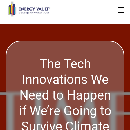
The Tech
Innovations We
Need to Happen
if We’re Going to
Survive Climate