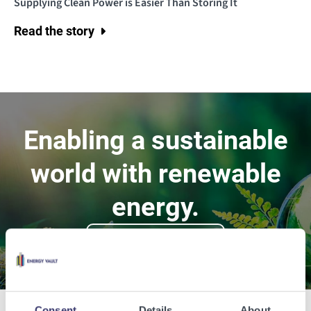
Supplying Clean Power is Easier Than Storing It
Read the story
Enabling a sustainable
world with renewable
energy.
Contact Us
Consent
Details
About