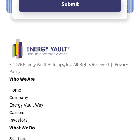
© 2026 Energy Vault Holdings, Inc. All Rights Reserved |
Privacy
Policy
Who We Are
Home
Company
Energy Vault Way
Careers
Investors
What We Do
Solutions