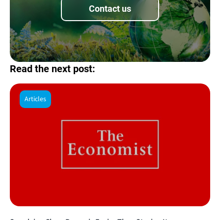
Contact us
Read the next post:
Articles