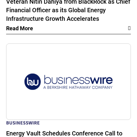
Veteran Nitin Dahiya from BlackRock as Chief
Financial Officer as its Global Energy
Infrastructure Growth Accelerates
Read More
BUSINESSWIRE
Energy Vault Schedules Conference Call to