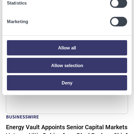
Statistics
Infrastructure Campus in Snyder, Texas to
Deploy Crusoe Spark Modular Data Centers
Marketing
Read More
Allow all
Allow selection
Deny
BUSINESSWIRE
Energy Vault Appoints Senior Capital Markets