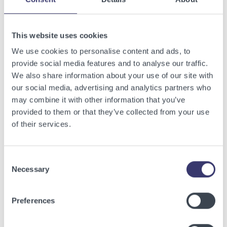
Related Articles
This website uses cookies
View other related articles.
We use cookies to personalise content and ads, to
provide social media features and to analyse our traffic.
We also share information about your use of our site with
our social media, advertising and analytics partners who
may combine it with other information that you’ve
provided to them or that they’ve collected from your use
of their services.
Consent
Necessary
Selection
Preferences
BUSINESSWIRE
Energy Vault Breaks Ground on Powered AI