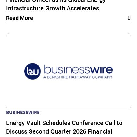
Infrastructure Growth Accelerates
Read More
BUSINESSWIRE
Energy Vault Schedules Conference Call to
Discuss Second Quarter 2026 Financial