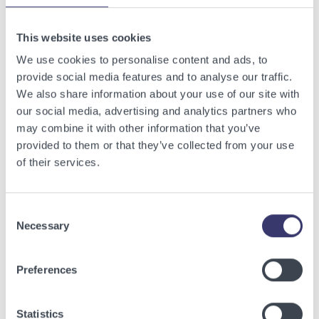
Related Articles
This website uses cookies
View other related articles.
We use cookies to personalise content and ads, to
provide social media features and to analyse our traffic.
We also share information about your use of our site with
our social media, advertising and analytics partners who
may combine it with other information that you’ve
provided to them or that they’ve collected from your use
of their services.
Consent
Necessary
Selection
BUSINESSWIRE
Preferences
Energy Vault Breaks Ground on Powered AI
Infrastructure Campus in Snyder, Texas to
Statistics