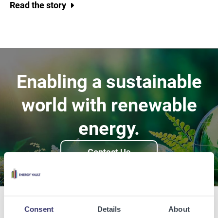
Read the story
Enabling a sustainable
world with renewable
energy.
Contact Us
Consent
Details
About