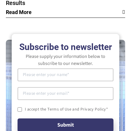
Results
Read More
Subscribe to newsletter
Please supply your information below to
subscribe to our newsletter.
I accept the Terms of Use and Privacy Policy
*