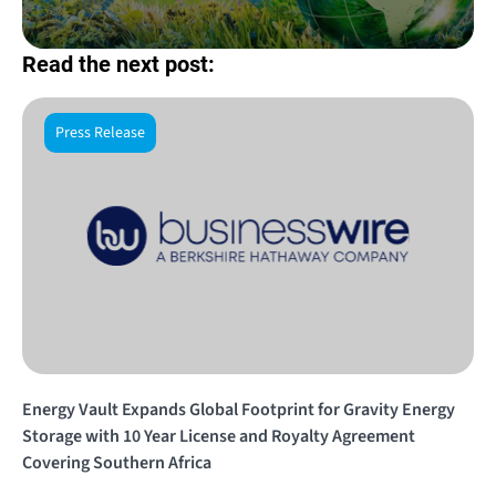
Read the next post:
Press Release
Energy Vault Expands Global Footprint for Gravity Energy
Storage with 10 Year License and Royalty Agreement
Covering Southern Africa