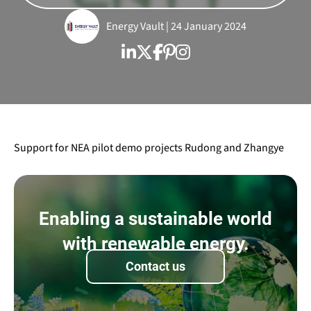
Energy Vault | 24 January 2024
Support for NEA pilot demo projects Rudong and Zhangye
Enabling a sustainable world
with renewable energy.
Contact us