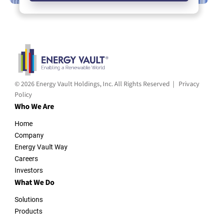
© 2026 Energy Vault Holdings, Inc. All Rights Reserved |
Privacy
Policy
Who We Are
Home
Company
Energy Vault Way
Careers
Investors
What We Do
Solutions
Products