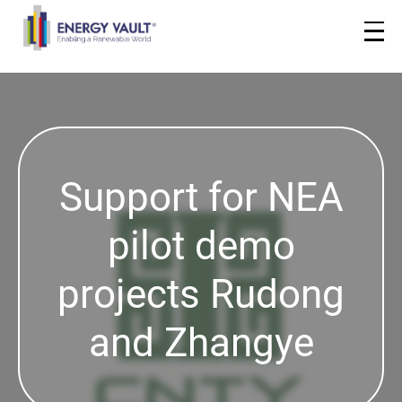
Support for NEA
pilot demo
projects Rudong
and Zhangye