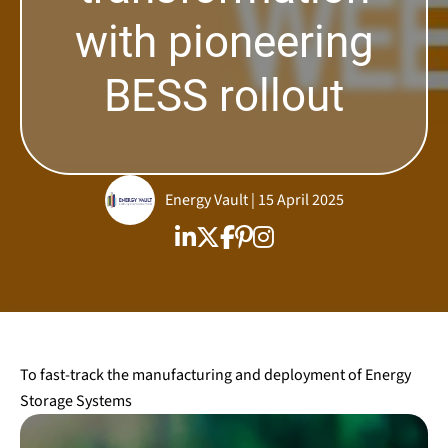
with pioneering
BESS rollout
Energy Vault | 15 April 2025
To fast-track the manufacturing and deployment of Energy
Storage Systems