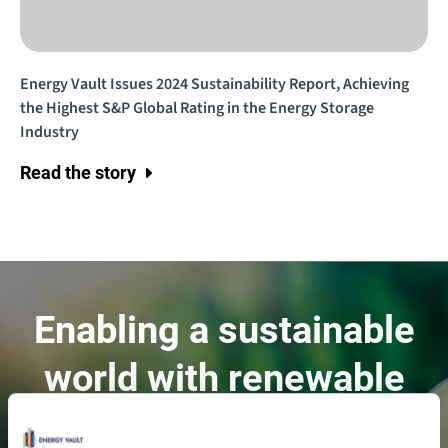
Energy Vault Issues 2024 Sustainability Report, Achieving
the Highest S&P Global Rating in the Energy Storage
Industry
Read the story
Enabling a sustainable
world with renewable
energy.