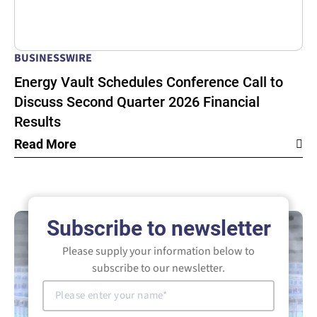
BUSINESSWIRE
Energy Vault Schedules Conference Call to
Discuss Second Quarter 2026 Financial
Results
Read More
Subscribe to newsletter
Please supply your information below to
subscribe to our newsletter.