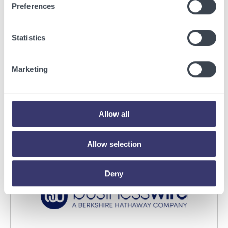
Preferences
Statistics
BUSINESSWIRE
Energy Vault Breaks Ground on Powered AI
Marketing
Infrastructure Campus in Snyder, Texas to
Deploy Crusoe Spark Modular Data Centers
Read More
Allow all
Allow selection
Deny