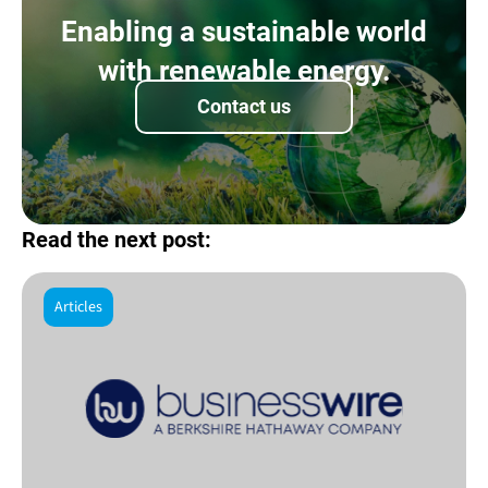
Enabling a sustainable world
with renewable energy.
Contact us
Read the next post:
Articles