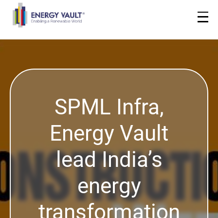
SPML Infra,
Energy Vault
lead India’s
energy
transformation