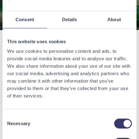
Contact Us
Consent
Details
About
This website uses cookies
Related Articles
We use cookies to personalise content and ads, to
provide social media features and to analyse our traffic.
We also share information about your use of our site with
View other related articles.
our social media, advertising and analytics partners who
may combine it with other information that you’ve
provided to them or that they’ve collected from your use
of their services.
Consent
Necessary
Selection