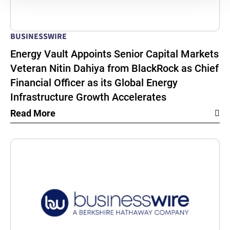
BUSINESSWIRE
Energy Vault Appoints Senior Capital Markets
Veteran Nitin Dahiya from BlackRock as Chief
Financial Officer as its Global Energy
Infrastructure Growth Accelerates
Read More