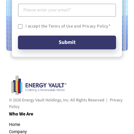
I accept the Terms of Use and Privacy Policy
*
© 2026 Energy Vault Holdings, Inc. All Rights Reserved |
Privacy
Policy
Who We Are
Home
Company