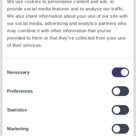
We use cookies to personalise content and ads, to
provide social media features and to analyse our traffic.
We also share information about your use of our site with
our social media, advertising and analytics partners who
may combine it with other information that you’ve
provided to them or that they’ve collected from your use
of their services.
BUSINESSWIRE
Consent
Necessary
Selection
Energy Vault Breaks Ground on Powered AI
Infrastructure Campus in Snyder, Texas to
Preferences
Deploy Crusoe Spark Modular Data Centers
Read More
Statistics
Marketing