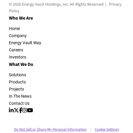
© 2026 Energy Vault Holdings, Inc. All Rights Reserved |
Privacy
Policy
Who We Are
Home
Company
Energy Vault Way
Careers
Investors
What We Do
Solutions
Products
Projects
In The News
Contact Us
Do Not Sell or Share My Personal Information
Cookie Settings
|