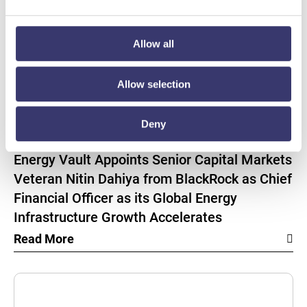
Allow all
Allow selection
Deny
BUSINESSWIRE
Energy Vault Appoints Senior Capital Markets
Veteran Nitin Dahiya from BlackRock as Chief
Financial Officer as its Global Energy
Infrastructure Growth Accelerates
Read More