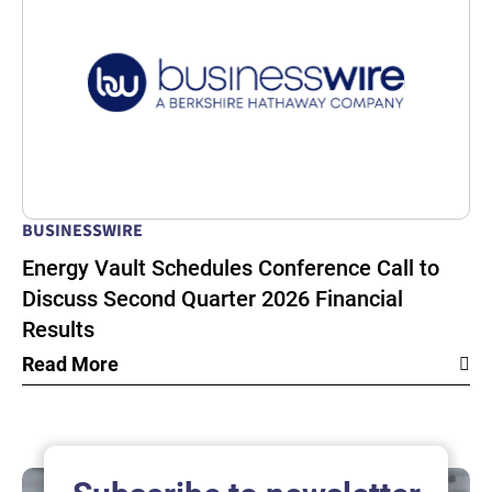
BUSINESSWIRE
Energy Vault Schedules Conference Call to
Discuss Second Quarter 2026 Financial
Results
Read More