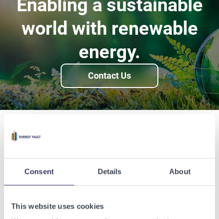
Enabling a sustainable
world with renewable
energy.
Contact Us
Related Articles
View other related articles.
Consent
Details
About
This website uses cookies