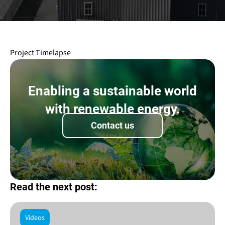
Project Timelapse
Enabling a sustainable world
with renewable energy.
Contact us
Read the next post:
Videos