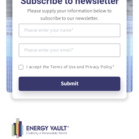
Subscribe to newsletter
Please supply your information below to
subscribe to our newsletter.
I accept the Terms of Use and Privacy Policy
*