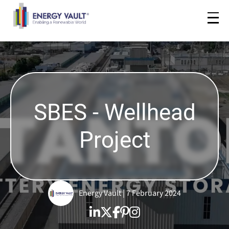
SBES - Wellhead
Project
Energy Vault | 7 February 2024