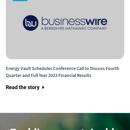
Energy Vault Schedules Conference Call to Discuss Fourth
Quarter and Full Year 2023 Financial Results
Read the story