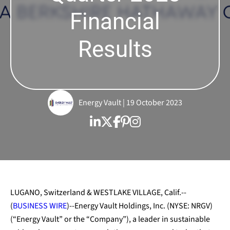
Financial
Results
Energy Vault | 19 October 2023
LUGANO, Switzerland & WESTLAKE VILLAGE, Calif.--
(
BUSINESS WIRE
)--Energy Vault Holdings, Inc. (NYSE: NRGV)
(“Energy Vault” or the “Company”), a leader in sustainable