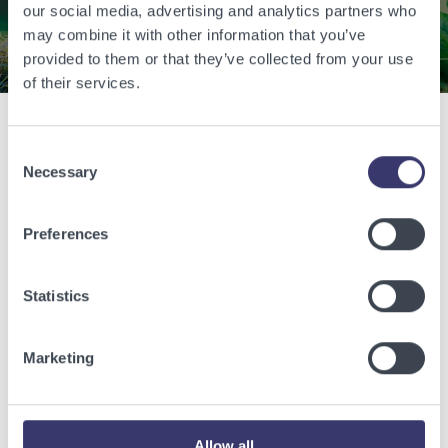
our social media, advertising and analytics partners who
Contact Us
may combine it with other information that you’ve
provided to them or that they’ve collected from your use
of their services.
Consent
Related Articles
Necessary
Selection
View other related articles.
Preferences
Statistics
Marketing
Allow all