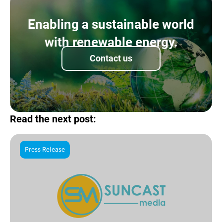
Enabling a sustainable world
with renewable energy.
Contact us
Read the next post:
Press Release