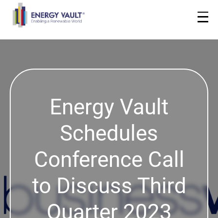
Energy Vault
Schedules
Conference Call
to Discuss Third
Quarter 2023