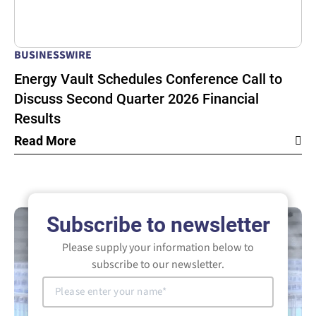
BUSINESSWIRE
Energy Vault Schedules Conference Call to
Discuss Second Quarter 2026 Financial
Results
Read More
Subscribe to newsletter
Please supply your information below to
subscribe to our newsletter.