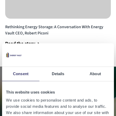
Rethinking Energy Storage: A Conversation With Energy
Vault CEO, Robert Piconi
Read the story
Consent
Details
About
Enabling a sustainable
This website uses cookies
world with renewable
We use cookies to personalise content and ads, to
energy.
provide social media features and to analyse our traffic.
We also share information about your use of our site with