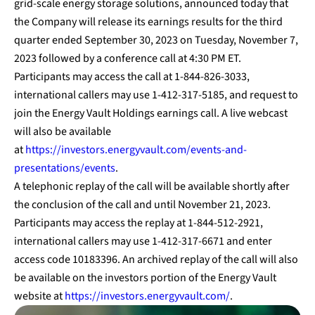
grid-scale energy storage solutions, announced today that
the Company will release its earnings results for the third
quarter ended September 30, 2023 on Tuesday, November 7,
2023 followed by a conference call at 4:30 PM ET.
Participants may access the call at 1-844-826-3033,
international callers may use 1-412-317-5185, and request to
join the Energy Vault Holdings earnings call. A live webcast
will also be available
at
https://investors.energyvault.com/events-and-
presentations/events
.
A telephonic replay of the call will be available shortly after
the conclusion of the call and until November 21, 2023.
Participants may access the replay at 1-844-512-2921,
international callers may use 1-412-317-6671 and enter
access code 10183396. An archived replay of the call will also
be available on the investors portion of the Energy Vault
website at
https://investors.energyvault.com/
.