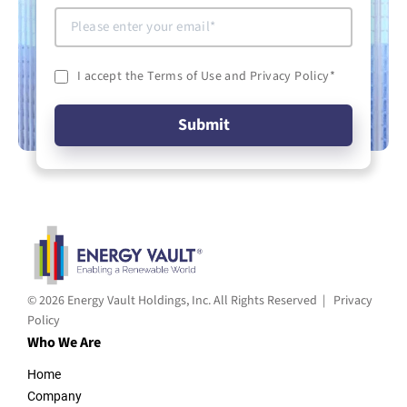
I accept the Terms of Use and Privacy Policy
*
© 2026 Energy Vault Holdings, Inc. All Rights Reserved |
Privacy
Policy
Who We Are
Home
Company