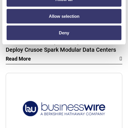
Allow selection
BUSINESSWIRE
Energy Vault Breaks Ground on Powered AI
Deny
Infrastructure Campus in Snyder, Texas to
Deploy Crusoe Spark Modular Data Centers
Read More