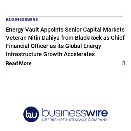
BUSINESSWIRE
Energy Vault Appoints Senior Capital Markets
Veteran Nitin Dahiya from BlackRock as Chief
Financial Officer as its Global Energy
Infrastructure Growth Accelerates
Read More