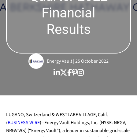
Financial
Results
Energy Vault | 25 October 2022
LUGANO, Switzerland & WESTLAKE VILLAGE, Calif.--
(
BUSINESS WIRE
)--Energy Vault Holdings, Inc. (NYSE: NRGV,
NRGV WS) (“Energy Vault”), a leader in sustainable grid-scale