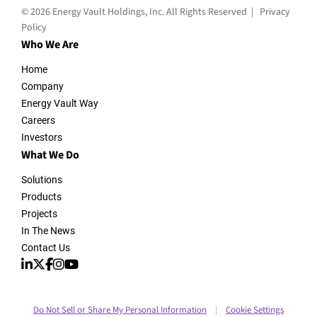
© 2026 Energy Vault Holdings, Inc. All Rights Reserved |
Privacy
Policy
Who We Are
Home
Company
Energy Vault Way
Careers
Investors
What We Do
Solutions
Products
Projects
In The News
Contact Us
Do Not Sell or Share My Personal Information
Cookie Settings
|