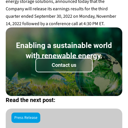
energy storage solutions, announced today that the
Company will release its earnings results for the third
quarter ended September 30, 2022 on Monday, November
14, 2022 followed by a conference call at 4:30 PM ET.
Enabling a sustainable world
with renewable energy.
Contact us
Read the next post:
Press Release