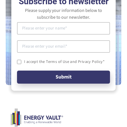
Subscribe to newsletter
Please supply your information below to
subscribe to our newsletter.
I accept the Terms of Use and Privacy Policy
*