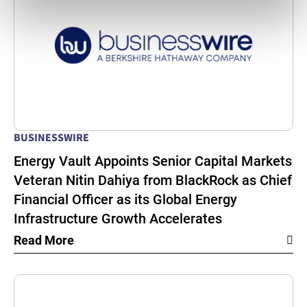
BUSINESSWIRE
Energy Vault Appoints Senior Capital Markets
Veteran Nitin Dahiya from BlackRock as Chief
Financial Officer as its Global Energy
Infrastructure Growth Accelerates
Read More