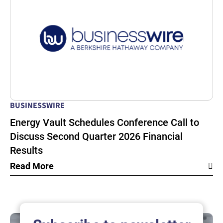
BUSINESSWIRE
Energy Vault Schedules Conference Call to
Discuss Second Quarter 2026 Financial
Results
Read More