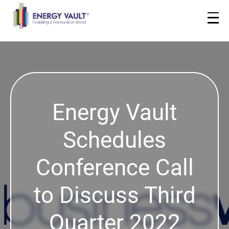
Energy Vault
Schedules
Conference Call
to Discuss Third
Quarter 2022