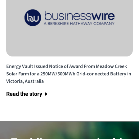
Energy Vault Issued Notice of Award From Meadow Creek
Solar Farm for a 250MW/500MWh Grid-connected Battery in
Victoria, Australia
Read the story