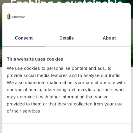
Enabling a sustainable
world with renewable
energy.
Consent
Details
About
Contact Us
This website uses cookies
We use cookies to personalise content and ads, to
provide social media features and to analyse our traffic.
We also share information about your use of our site with
Related Articles
our social media, advertising and analytics partners who
may combine it with other information that you’ve
View other related articles.
provided to them or that they’ve collected from your use
of their services.
Consent