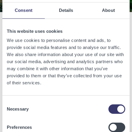
Consent
Details
About
Related Articles
This website uses cookies
We use cookies to personalise content and ads, to
provide social media features and to analyse our traffic.
View other related articles.
We also share information about your use of our site with
our social media, advertising and analytics partners who
may combine it with other information that you’ve
provided to them or that they’ve collected from your use
of their services.
Consent
Necessary
Selection
Preferences