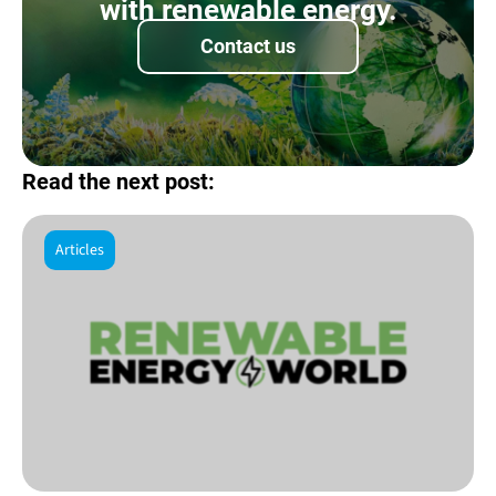
with renewable energy.
Contact us
Read the next post:
Articles