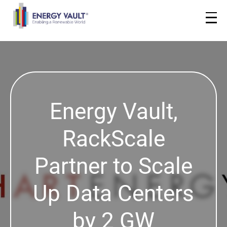
Energy Vault,
RackScale
Partner to Scale
Up Data Centers
by 2 GW