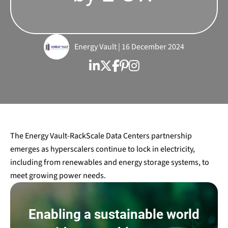
Energy Vault | 16 December 2024
The Energy Vault-RackScale Data Centers partnership
emerges as hyperscalers continue to lock in electricity,
including from renewables and energy storage systems, to
meet growing power needs.
Enabling a sustainable world