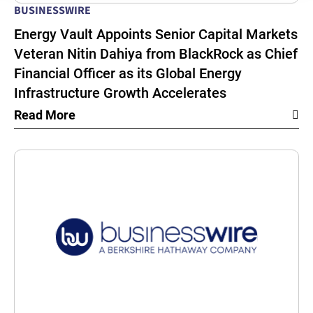
BUSINESSWIRE
Energy Vault Appoints Senior Capital Markets
Veteran Nitin Dahiya from BlackRock as Chief
Financial Officer as its Global Energy
Infrastructure Growth Accelerates
Read More