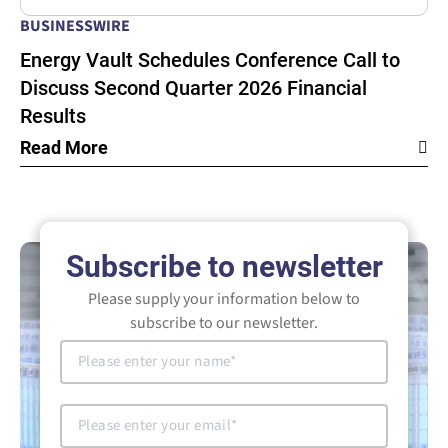
BUSINESSWIRE
Energy Vault Schedules Conference Call to
Discuss Second Quarter 2026 Financial
Results
Read More
Subscribe to newsletter
Please supply your information below to
subscribe to our newsletter.