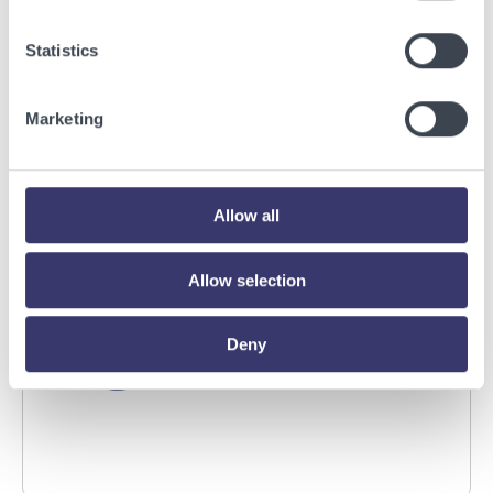
BUSINESSWIRE
Statistics
Energy Vault Breaks Ground on Powered AI
Infrastructure Campus in Snyder, Texas to
Marketing
Deploy Crusoe Spark Modular Data Centers
Read More
Allow all
Allow selection
Deny