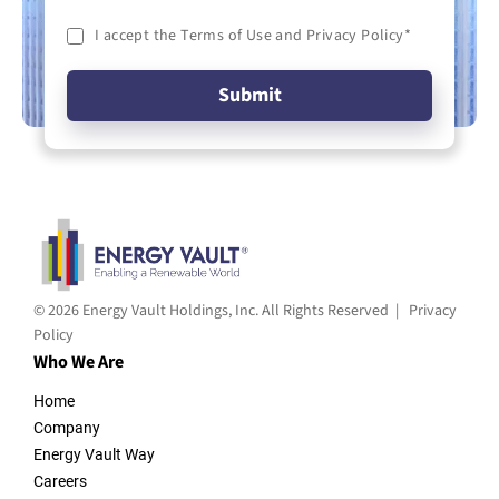
I accept the Terms of Use and Privacy Policy
*
© 2026 Energy Vault Holdings, Inc. All Rights Reserved |
Privacy
Policy
Who We Are
Home
Company
Energy Vault Way
Careers