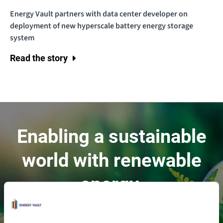
Energy Vault partners with data center developer on
deployment of new hyperscale battery energy storage
system
Read the story
Enabling a sustainable
world with renewable
energy.
Contact Us