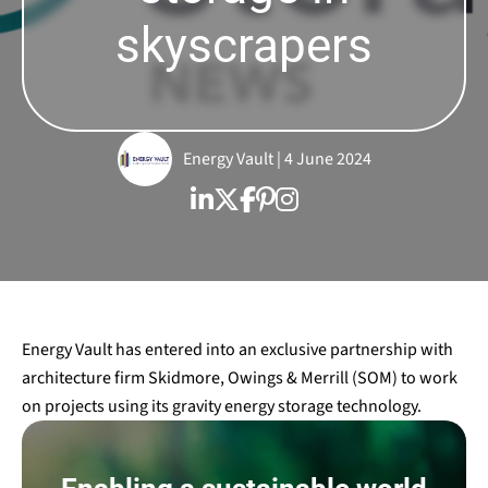
skyscrapers
Energy Vault | 4 June 2024
Energy Vault has entered into an exclusive partnership with
architecture firm Skidmore, Owings & Merrill (SOM) to work
on projects using its gravity energy storage technology.