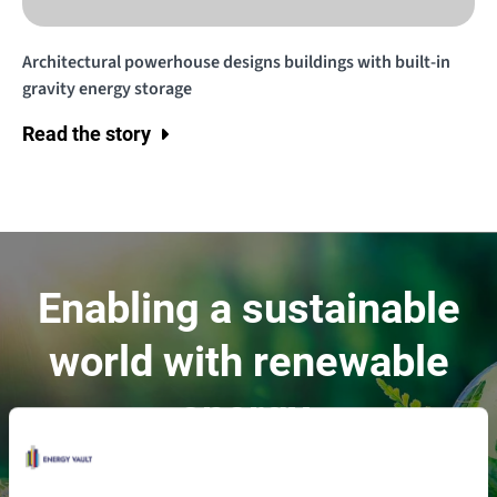
Architectural powerhouse designs buildings with built-in
gravity energy storage
Read the story
Enabling a sustainable
world with renewable
energy.
Contact Us