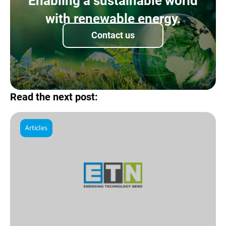
Enabling a sustainable world
with renewable energy.
Contact us
Read the next post:
Articles