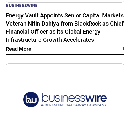
BUSINESSWIRE
Energy Vault Appoints Senior Capital Markets
Veteran Nitin Dahiya from BlackRock as Chief
Financial Officer as its Global Energy
Infrastructure Growth Accelerates
Read More