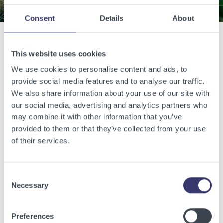
Consent
Details
About
Related Articles
This website uses cookies
We use cookies to personalise content and ads, to
provide social media features and to analyse our traffic.
View other related articles.
We also share information about your use of our site with
our social media, advertising and analytics partners who
may combine it with other information that you’ve
provided to them or that they’ve collected from your use
of their services.
Consent
Necessary
Selection
Preferences