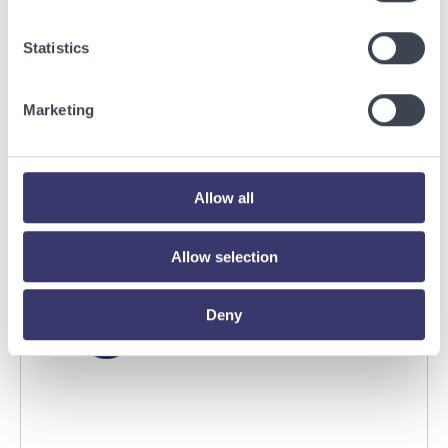
BUSINESSWIRE
Statistics
Energy Vault Breaks Ground on Powered AI
Infrastructure Campus in Snyder, Texas to
Marketing
Deploy Crusoe Spark Modular Data Centers
Read More
Allow all
Allow selection
Deny