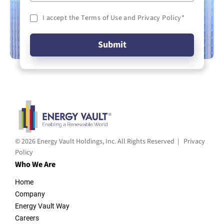
I accept the Terms of Use and Privacy Policy
*
© 2026 Energy Vault Holdings, Inc. All Rights Reserved |
Privacy
Policy
Who We Are
Home
Company
Energy Vault Way
Careers