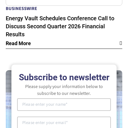
BUSINESSWIRE
Energy Vault Schedules Conference Call to
Discuss Second Quarter 2026 Financial
Results
Read More
Subscribe to newsletter
Please supply your information below to
subscribe to our newsletter.