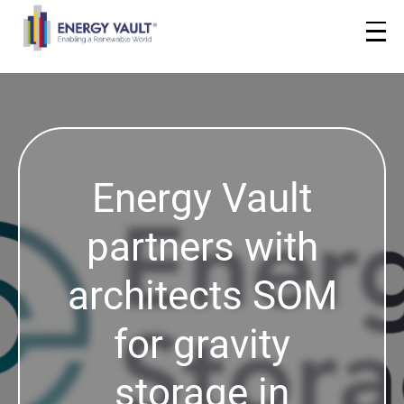
Energy Vault
partners with
architects SOM
for gravity
storage in