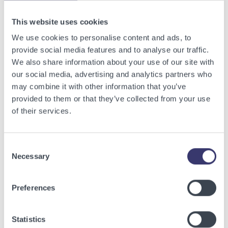
View other related articles.
This website uses cookies
We use cookies to personalise content and ads, to
provide social media features and to analyse our traffic.
We also share information about your use of our site with
our social media, advertising and analytics partners who
may combine it with other information that you’ve
provided to them or that they’ve collected from your use
of their services.
Consent
Necessary
Selection
BUSINESSWIRE
Preferences
Energy Vault Breaks Ground on Powered AI
Infrastructure Campus in Snyder, Texas to
Statistics
Deploy Crusoe Spark Modular Data Centers