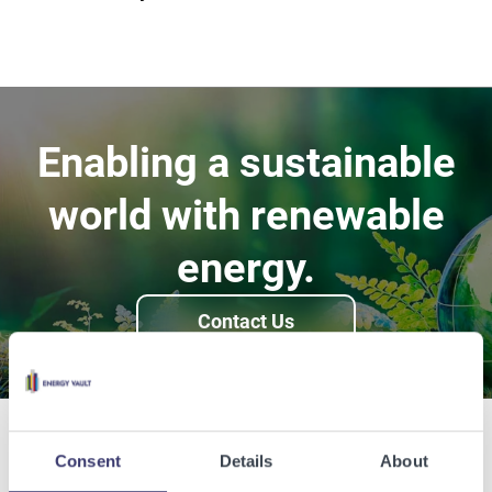
Enabling a sustainable
world with renewable
energy.
Contact Us
Consent
Details
About
Related Articles