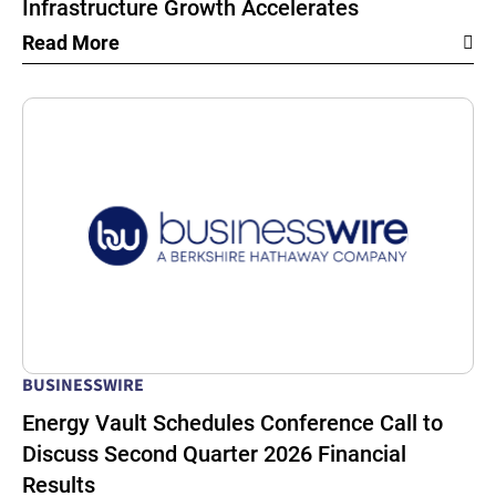
Infrastructure Growth Accelerates
Read More
BUSINESSWIRE
Energy Vault Schedules Conference Call to
Discuss Second Quarter 2026 Financial
Results