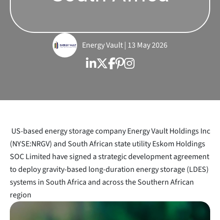
Energy Vault | 13 May 2026
US-based energy storage company Energy Vault Holdings Inc
(NYSE:NRGV) and South African state utility Eskom Holdings
SOC Limited have signed a strategic development agreement
to deploy gravity-based long-duration energy storage (LDES)
systems in South Africa and across the Southern African
region