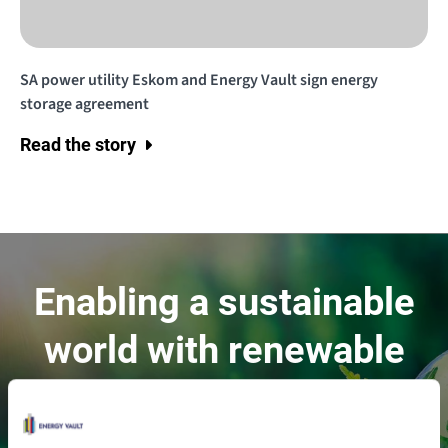
SA power utility Eskom and Energy Vault sign energy
storage agreement
Read the story
Enabling a sustainable
world with renewable
energy.
Contact Us