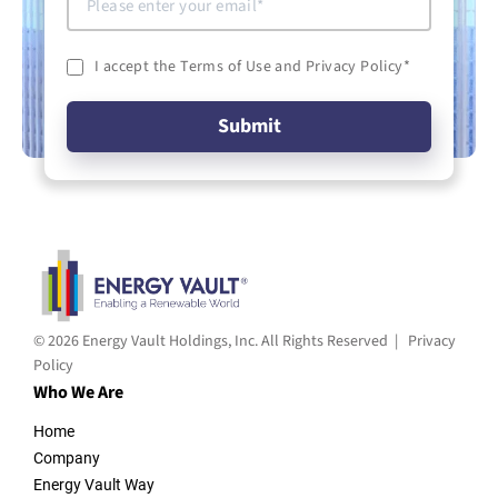
I accept the Terms of Use and Privacy Policy
*
© 2026 Energy Vault Holdings, Inc. All Rights Reserved |
Privacy
Policy
Who We Are
Home
Company
Energy Vault Way