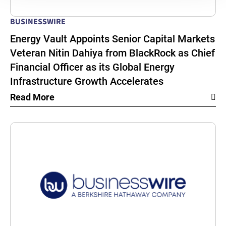
BUSINESSWIRE
Energy Vault Appoints Senior Capital Markets
Veteran Nitin Dahiya from BlackRock as Chief
Financial Officer as its Global Energy
Infrastructure Growth Accelerates
Read More