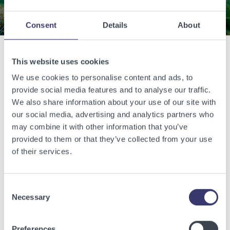
Consent
Details
About
This website uses cookies
Related Articles
We use cookies to personalise content and ads, to
provide social media features and to analyse our traffic.
View other related articles.
We also share information about your use of our site with
our social media, advertising and analytics partners who
may combine it with other information that you’ve
provided to them or that they’ve collected from your use
of their services.
Consent
Necessary
Selection
Preferences