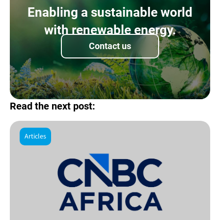
Enabling a sustainable world
with renewable energy.
Contact us
Read the next post:
Articles