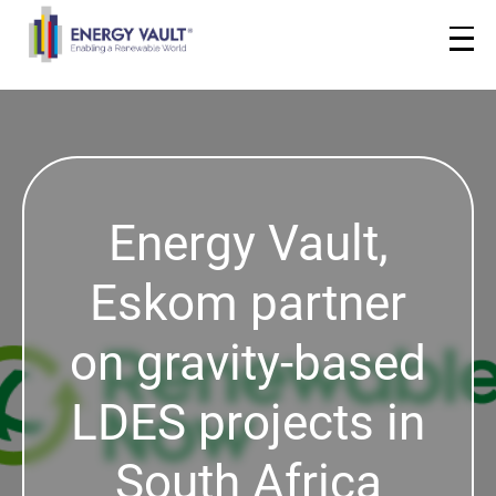
Energy Vault,
Eskom partner
on gravity-based
LDES projects in
South Africa