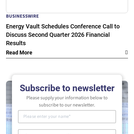
BUSINESSWIRE
Energy Vault Schedules Conference Call to
Discuss Second Quarter 2026 Financial
Results
Read More
Subscribe to newsletter
Please supply your information below to
subscribe to our newsletter.