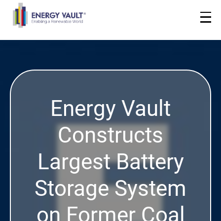
Energy Vault
Constructs
Largest Battery
Storage System
on Former Coal