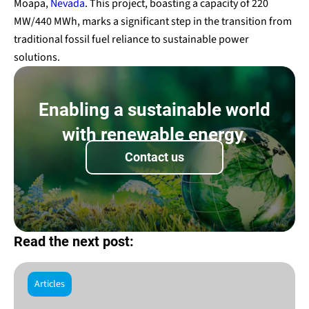
Moapa,
Nevada
. This project, boasting a capacity of 220
MW/440 MWh, marks a significant step in the transition from
traditional fossil fuel reliance to sustainable power
solutions.
Enabling a sustainable world
with renewable energy.
Contact us
Read the next post:
Articles