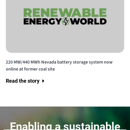
220 MW/440 MWh Nevada battery storage system now
online at former coal site
Read the story
Enabling a sustainable