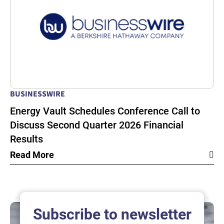
BUSINESSWIRE
Energy Vault Schedules Conference Call to
Discuss Second Quarter 2026 Financial
Results
Read More
Subscribe to newsletter