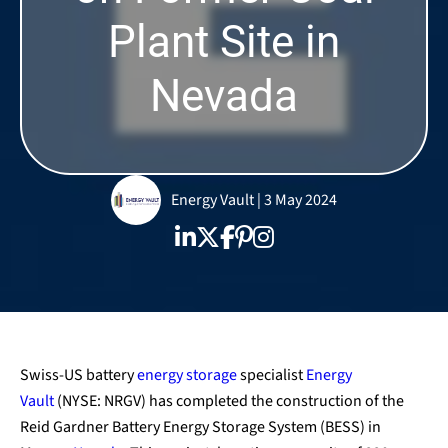
Plant Site in
Nevada
Energy Vault | 3 May 2024
Swiss-US battery
energy storage
specialist
Energy
Vault
(NYSE: NRGV) has completed the construction of the
Reid Gardner Battery Energy Storage System (BESS) in