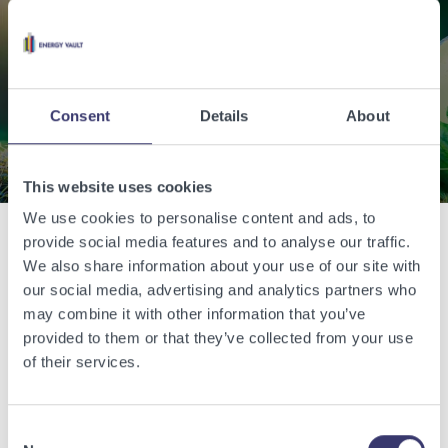
world with renewable
energy.
Consent
Details
About
Contact Us
This website uses cookies
We use cookies to personalise content and ads, to
provide social media features and to analyse our traffic.
Related Articles
We also share information about your use of our site with
our social media, advertising and analytics partners who
may combine it with other information that you’ve
View other related articles.
provided to them or that they’ve collected from your use
of their services.
Consent