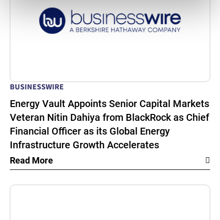
BUSINESSWIRE
Energy Vault Appoints Senior Capital Markets
Veteran Nitin Dahiya from BlackRock as Chief
Financial Officer as its Global Energy
Infrastructure Growth Accelerates
Read More