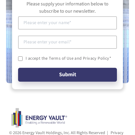
Please supply your information below to
subscribe to our newsletter.
I accept the Terms of Use and Privacy Policy
*
© 2026 Energy Vault Holdings, Inc. All Rights Reserved |
Privacy