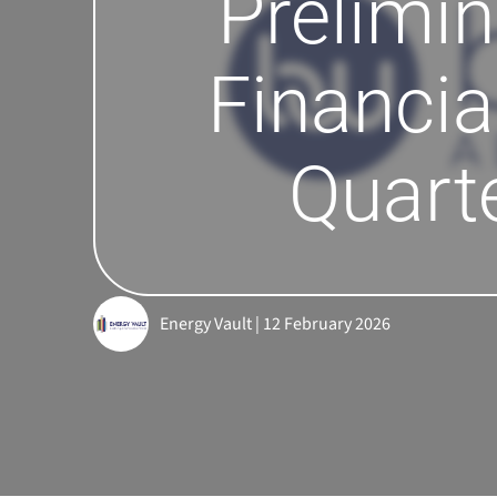
Prelimin
Financia
Quart
Energy Vault | 12 February 2026