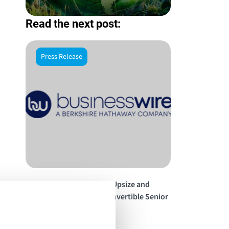
Read the next post:
Press Release
Energy Vault Announces Upsize and
Pricing of $140 Million Convertible Senior
Notes Offering