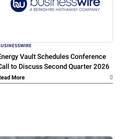
BUSINESSWIRE
Energy Vault Schedules Conference
Call to Discuss Second Quarter 2026
Financial Results
Read More