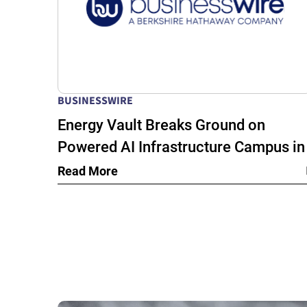
BUSINESSWIRE
Energy Vault Breaks Ground on
Powered AI Infrastructure Campus in
Snyder, Texas to Deploy Crusoe Spar
Read More
Modular Data Centers