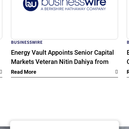
BUSINESSWIRE
Energy Vault Appoints Senior Capital
Markets Veteran Nitin Dahiya from
k
BlackRock as Chief Financial Officer
Read More
as its Global Energy Infrastructure
Growth Accelerates