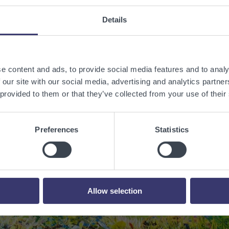
Details
e content and ads, to provide social media features and to analy
 our site with our social media, advertising and analytics partn
 provided to them or that they’ve collected from your use of their
 a sustainable w
Preferences
Statistics
renewable energy
Contact Us
Allow selection