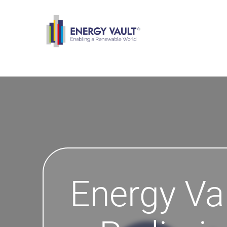
Energy Va