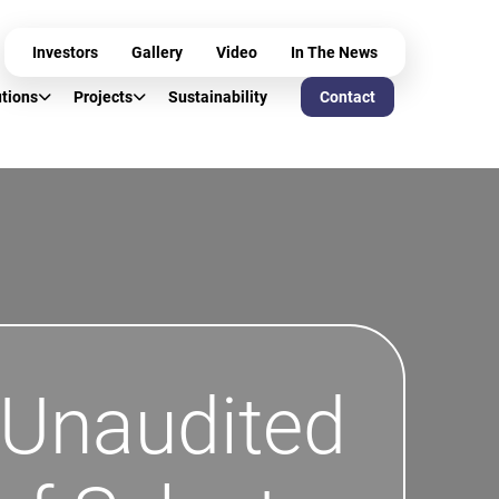
Investors
Gallery
Video
In The News
utions
Projects
Sustainability
Contact
 Unaudited