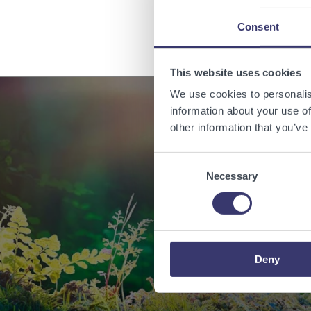
Consent
This website uses cookies
We use cookies to personalis
information about your use of
other information that you’ve
Enabling
Consent
Necessary
Selection
Deny