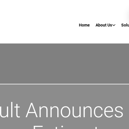
Home
About Us
Sol
ult Announces