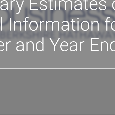
ary Estimates 
l Information f
er and Year En