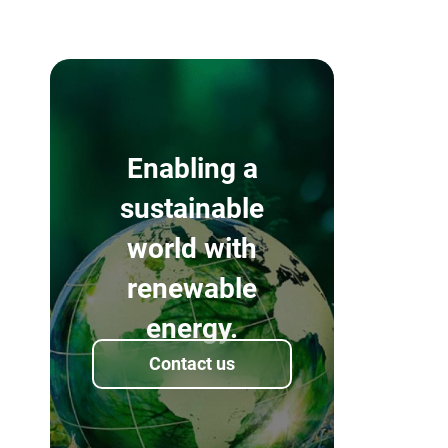
Enabling a
sustainable
world with
renewable
energy.
Contact us