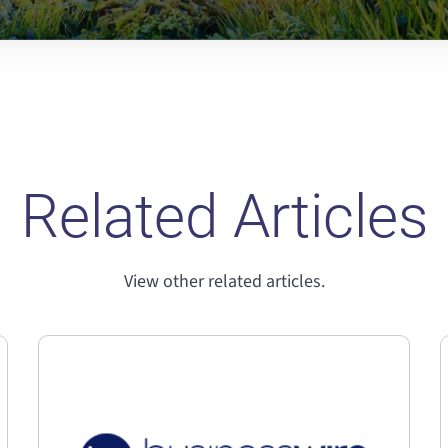
Related Articles
View other related articles.