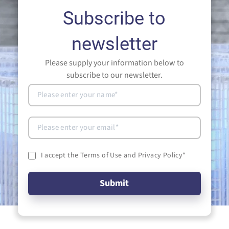
Subscribe to
newsletter
Please supply your information below to
subscribe to our newsletter.
I accept the Terms of Use and Privacy Policy
*