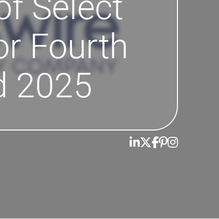
of Select
or Fourth
d 2025