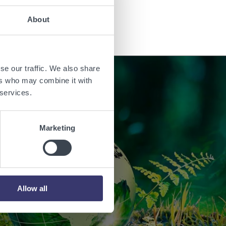
Read the story
About
se our traffic. We also share
ers who may combine it with
 services.
orld with
Marketing
.
Allow all