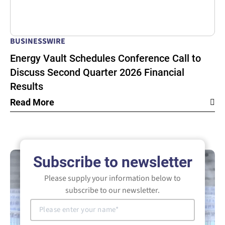
BUSINESSWIRE
Energy Vault Schedules Conference Call to
Discuss Second Quarter 2026 Financial
Results
Read More
Subscribe to newsletter
Please supply your information below to
subscribe to our newsletter.