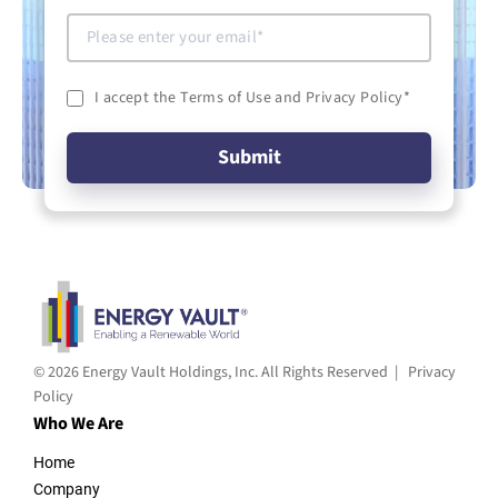
I accept the Terms of Use and Privacy Policy
*
© 2026 Energy Vault Holdings, Inc. All Rights Reserved |
Privacy
Policy
Who We Are
Home
Company