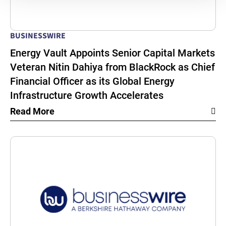
BUSINESSWIRE
Energy Vault Appoints Senior Capital Markets
Veteran Nitin Dahiya from BlackRock as Chief
Financial Officer as its Global Energy
Infrastructure Growth Accelerates
Read More