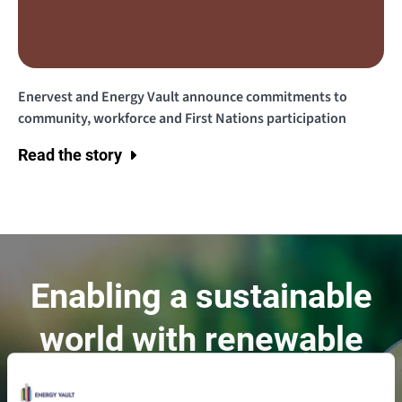
Enervest and Energy Vault announce commitments to
community, workforce and First Nations participation
Read the story
Enabling a sustainable
world with renewable
energy.