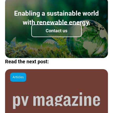
Enabling a sustainable world
with renewable energy.
Contact us
Read the next post:
Articles