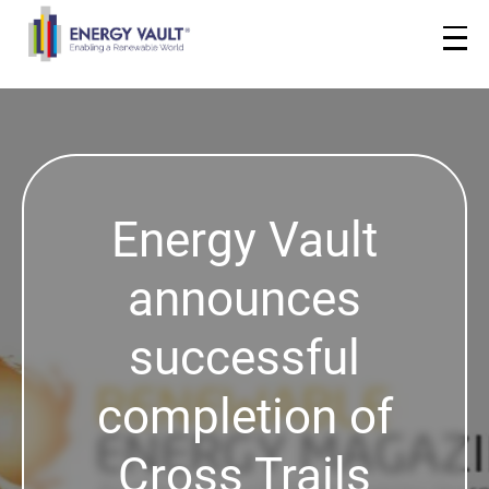
Energy Vault
announces
successful
completion of
Cross Trails