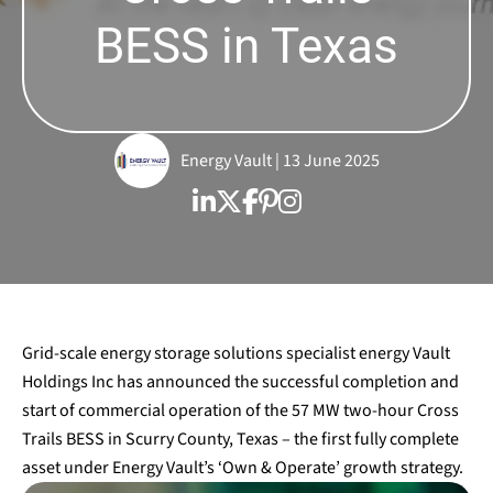
BESS in Texas
Energy Vault | 13 June 2025
Grid-scale energy storage solutions specialist energy Vault
Holdings Inc has announced the successful completion and
start of commercial operation of the 57 MW two-hour Cross
Trails BESS in Scurry County, Texas – the first fully complete
asset under Energy Vault’s ‘Own & Operate’ growth strategy.