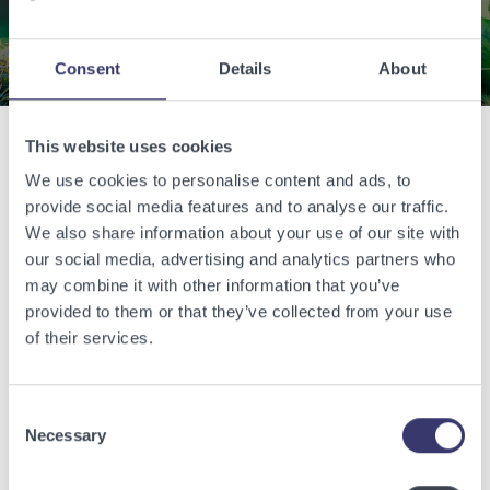
Contact Us
Consent
Details
About
This website uses cookies
Related Articles
We use cookies to personalise content and ads, to
provide social media features and to analyse our traffic.
We also share information about your use of our site with
View other related articles.
our social media, advertising and analytics partners who
may combine it with other information that you’ve
provided to them or that they’ve collected from your use
of their services.
Consent
Necessary
Selection