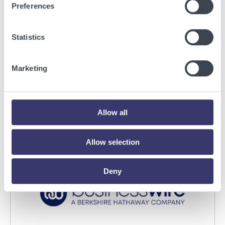
Preferences
Statistics
BUSINESSWIRE
Energy Vault Breaks Ground on Powered AI
Marketing
Infrastructure Campus in Snyder, Texas to
Deploy Crusoe Spark Modular Data Centers
Read More
Allow all
Allow selection
Deny