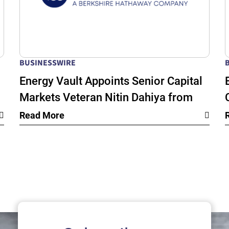
BUSINESSWIRE
Energy Vault Appoints Senior Capital
Markets Veteran Nitin Dahiya from
k
BlackRock as Chief Financial Officer
Read More
as its Global Energy Infrastructure
Growth Accelerates