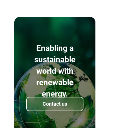
Enabling a
sustainable
world with
renewable
energy.
Contact us