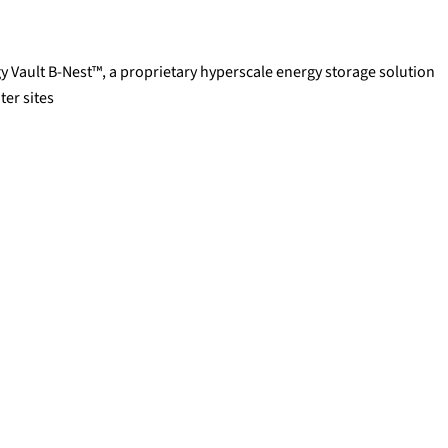
y Vault B-Nest™, a proprietary hyperscale energy storage solution
ter sites