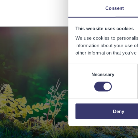
Consent
This website uses cookies
We use cookies to personalis
information about your use of
other information that you’ve
Enabling
Consent
Necessary
Selection
Deny