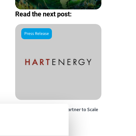
Read the next post:
Press Release
Energy Vault, RackScale Partner to Scale
Up Data Centers by 2 GW
Read the story