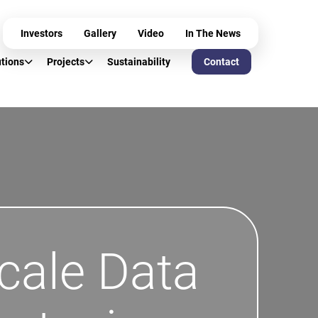
Investors
Gallery
Video
In The News
utions
Projects
Sustainability
Contact
cale Data