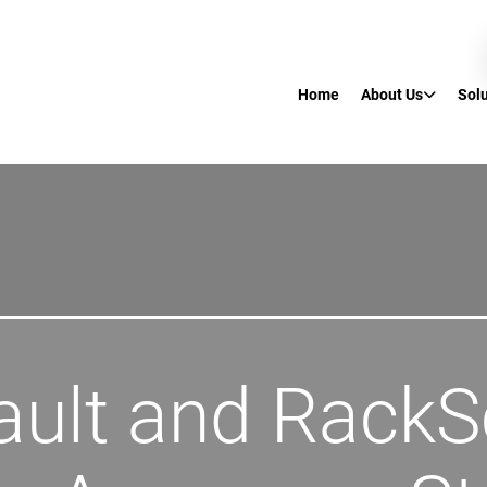
Home
About Us
Sol
ault and RackS