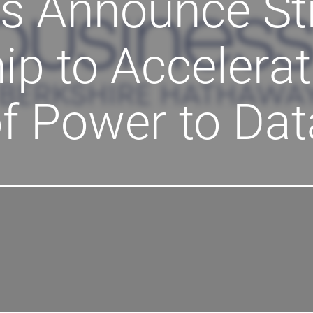
s Announce St
ip to Accelerat
f Power to Dat