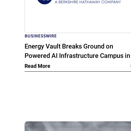
BUSINESSWIRE
Energy Vault Breaks Ground on
Powered AI Infrastructure Campus in
Snyder, Texas to Deploy Crusoe Spar
Read More
Modular Data Centers