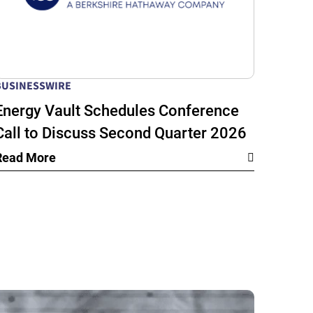
BUSINESSWIRE
Energy Vault Schedules Conference
Call to Discuss Second Quarter 2026
Financial Results
Read More