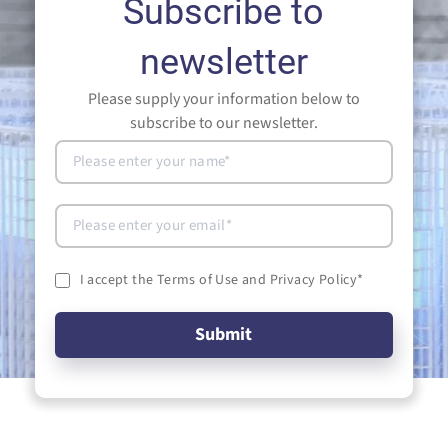
Subscribe to
newsletter
Please supply your information below to
subscribe to our newsletter.
I accept the Terms of Use and Privacy Policy
*