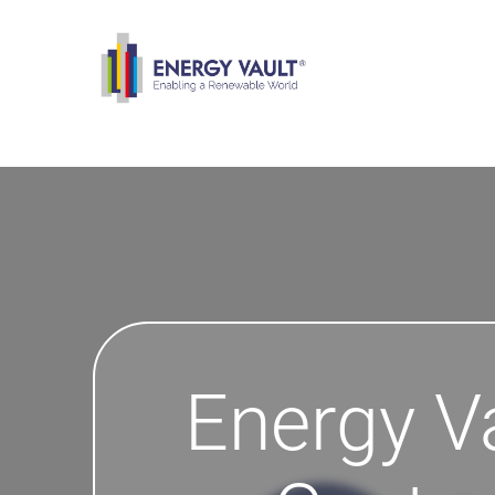
Energy V