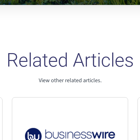
Related Articles
View other related articles.