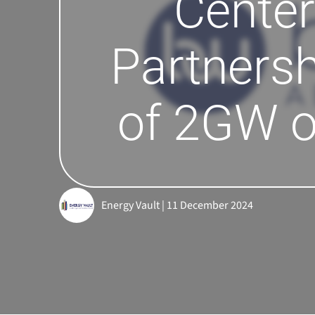
Center
Partnersh
of 2GW o
Energy Vault | 11 December 2024