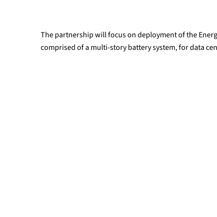
The partnership will focus on deployment of the Energ
comprised of a multi-story battery system, for data cen