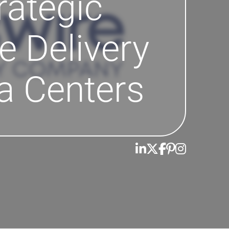
rategic
e Delivery
a Centers