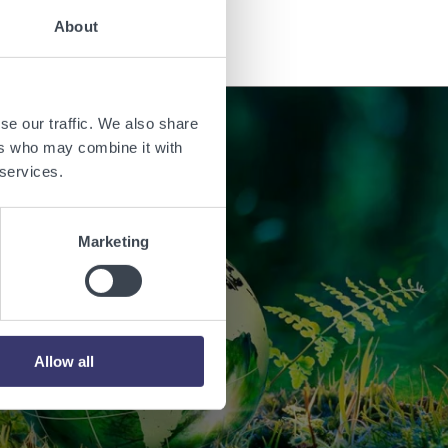
About
se our traffic. We also share
ers who may combine it with
 services.
orld with
Marketing
.
Allow all