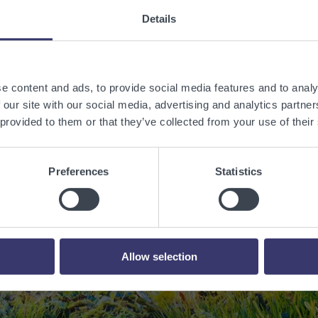
Details
e content and ads, to provide social media features and to analy
 our site with our social media, advertising and analytics partn
 provided to them or that they’ve collected from your use of their
 a sustainable w
Preferences
Statistics
renewable energy
Contact Us
Allow selection