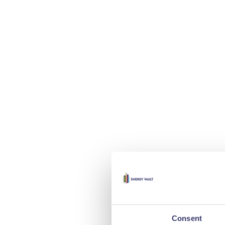
Consent