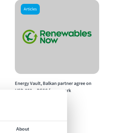
Articles
Energy Vault, Balkan partner agree on
USD-250m BESS framework
Read the story
About