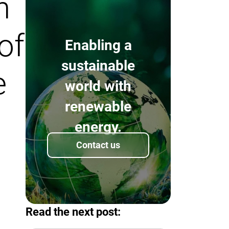
n
of
Enabling a
sustainable
e
world with
renewable
energy.
Contact us
Read the next post: