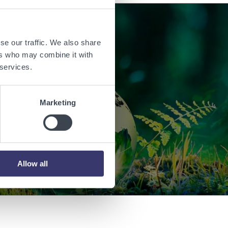
se our traffic. We also share
orld with
ers who may combine it with
 services.
.
Marketing
Allow all