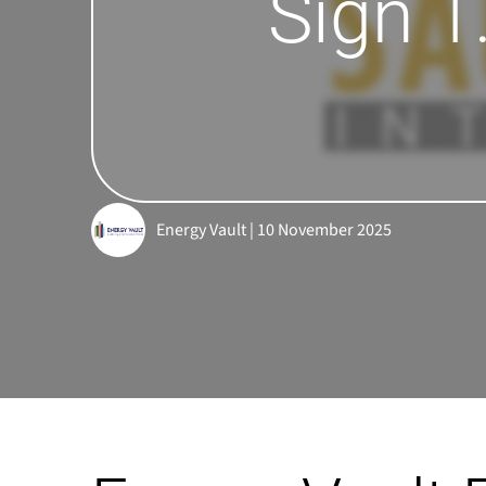
Sign 1
Energy Vault | 10 November 2025