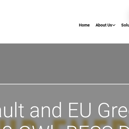
Home
About Us
Sol
ult and EU Gr