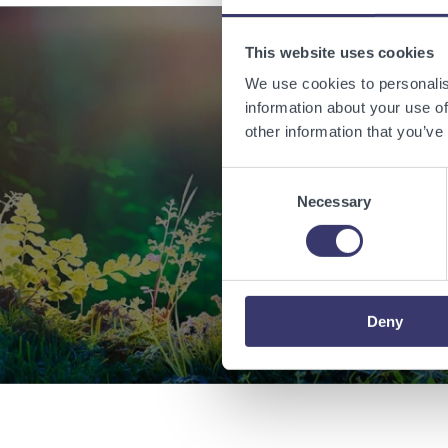
This website uses cookies
We use cookies to personalis
Enabling
information about your use of
other information that you’ve
Consent
Necessary
Selection
Deny