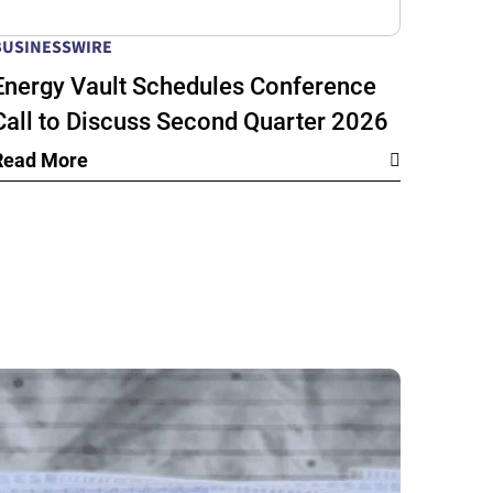
BUSINESSWIRE
Energy Vault Schedules Conference
Call to Discuss Second Quarter 2026
Financial Results
Read More