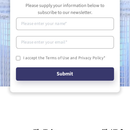
Please supply your information below to
subscribe to our newsletter.
I accept the Terms of Use and Privacy Policy
*