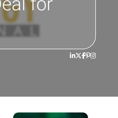
eal for