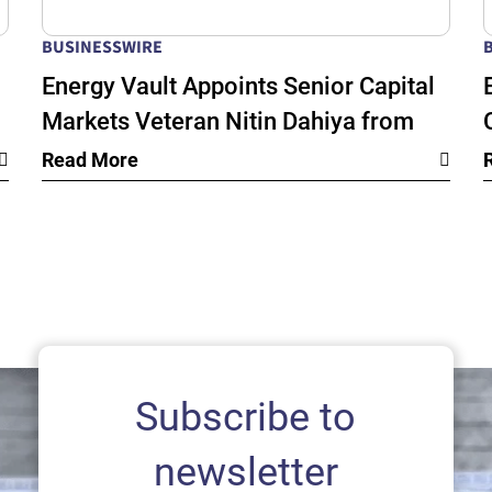
BUSINESSWIRE
Energy Vault Appoints Senior Capital
Markets Veteran Nitin Dahiya from
k
BlackRock as Chief Financial Officer
Read More
as its Global Energy Infrastructure
Growth Accelerates
Subscribe to
newsletter