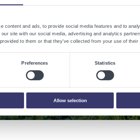
e content and ads, to provide social media features and to analy
 a sustainable w
 our site with our social media, advertising and analytics partn
 provided to them or that they’ve collected from your use of their
renewable energy
Preferences
Statistics
Contact Us
Allow selection