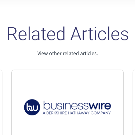
Related Articles
View other related articles.