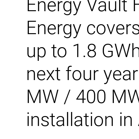
Energy Vault 
Energy covers
up to 1.8 GWh
next four year
MW / 400 M
installation in