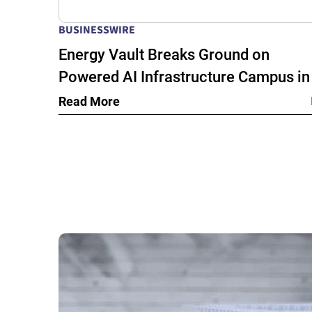
BUSINESSWIRE
Energy Vault Breaks Ground on
Powered AI Infrastructure Campus in
Snyder, Texas to Deploy Crusoe Spar
Read More
Modular Data Centers