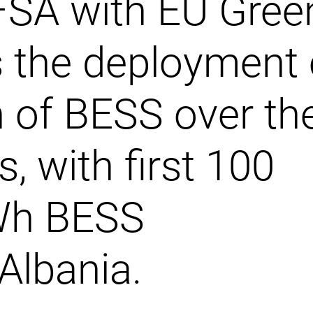
FSA with EU Gree
 the deployment 
 of BESS over th
s, with first 100
Wh BESS
 Albania.