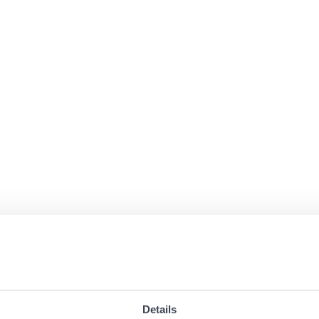
Details