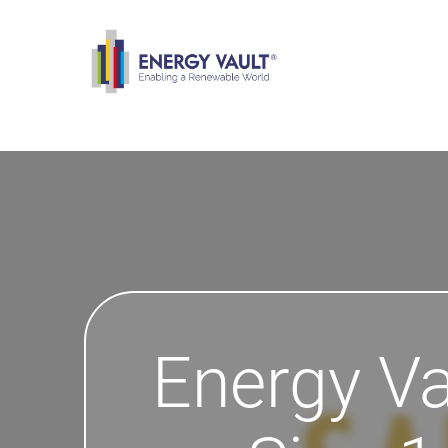
Energy Va