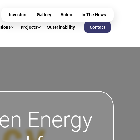
Investors
Gallery
Video
In The News
utions
Projects
Sustainability
Contact
een Energy