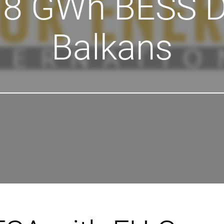
.8 GWh BESS D
Balkans