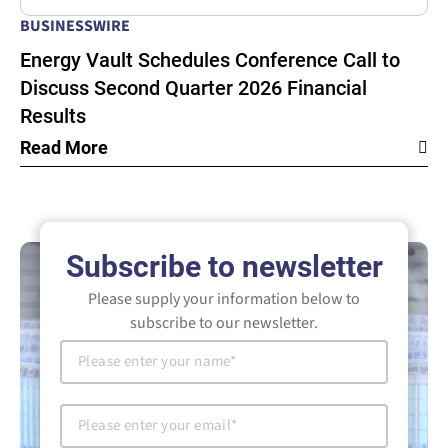
BUSINESSWIRE
Energy Vault Schedules Conference Call to
Discuss Second Quarter 2026 Financial
Results
Read More
Subscribe to newsletter
Please supply your information below to
subscribe to our newsletter.