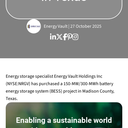
Energy Vault | 27 October 2025
Energy storage specialist Energy Vault Holdings Inc
(NYSE:NRGV) has purchased a 150-MW/300-MWh battery
energy storage system (BESS) project in Madison County,
Texas.
Enabling a sustainable world