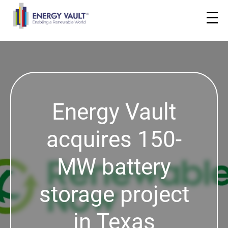
Energy Vault
acquires 150-
MW battery
storage project
in Texas