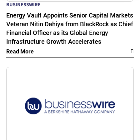
BUSINESSWIRE
Energy Vault Appoints Senior Capital Markets
Veteran Nitin Dahiya from BlackRock as Chief
Financial Officer as its Global Energy
Infrastructure Growth Accelerates
Read More