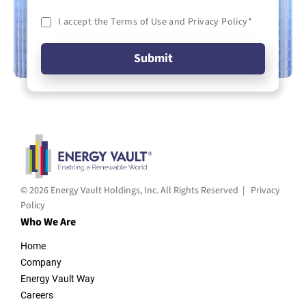
I accept the Terms of Use and Privacy Policy
*
© 2026 Energy Vault Holdings, Inc. All Rights Reserved |
Privacy
Policy
Who We Are
Home
Company
Energy Vault Way
Careers