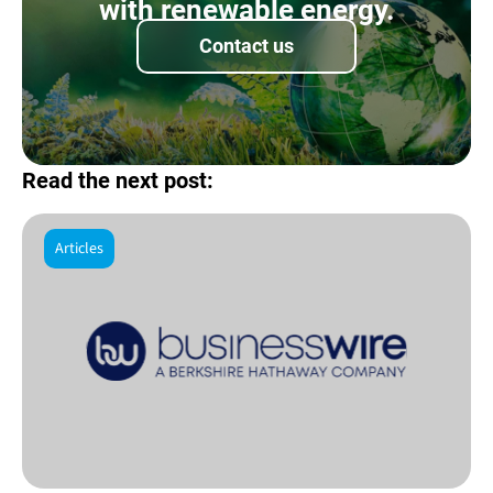
with renewable energy.
Contact us
Read the next post:
Articles