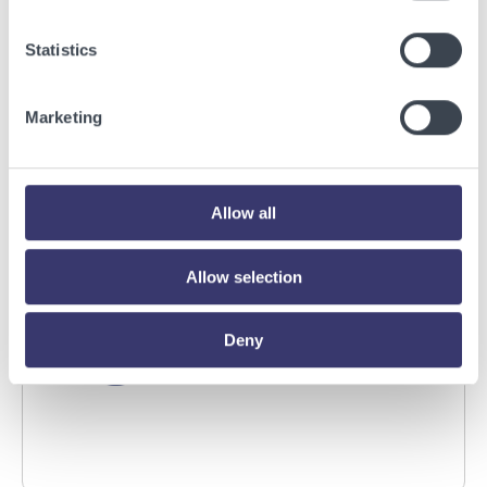
BUSINESSWIRE
Statistics
Energy Vault Breaks Ground on Powered AI
Infrastructure Campus in Snyder, Texas to
Marketing
Deploy Crusoe Spark Modular Data Centers
Read More
Allow all
Allow selection
Deny