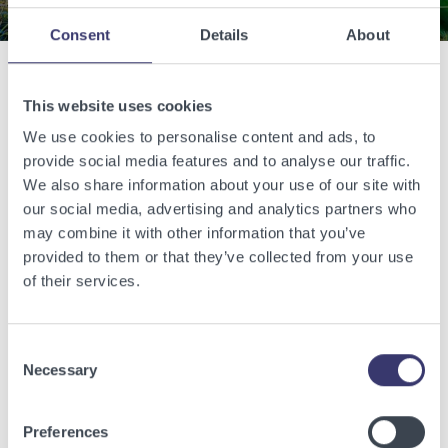
Consent
Details
About
Related Articles
This website uses cookies
We use cookies to personalise content and ads, to
provide social media features and to analyse our traffic.
View other related articles.
We also share information about your use of our site with
our social media, advertising and analytics partners who
may combine it with other information that you’ve
provided to them or that they’ve collected from your use
of their services.
Consent
Necessary
Selection
Preferences