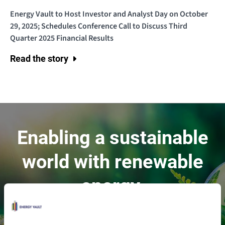
Energy Vault to Host Investor and Analyst Day on October
29, 2025; Schedules Conference Call to Discuss Third
Quarter 2025 Financial Results
Read the story
Enabling a sustainable
world with renewable
energy.
Contact Us