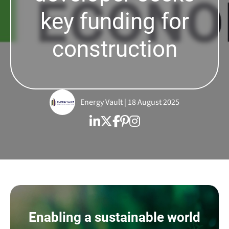
key funding for
construction
Energy Vault | 18 August 2025
Enabling a sustainable world