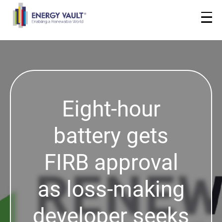
Eight-hour
battery gets
FIRB approval
as loss-making
developer seeks