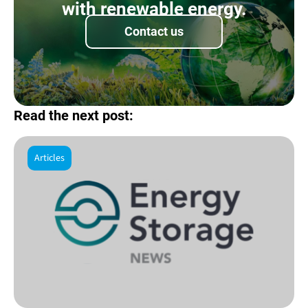
with renewable energy.
Contact us
Read the next post:
Articles