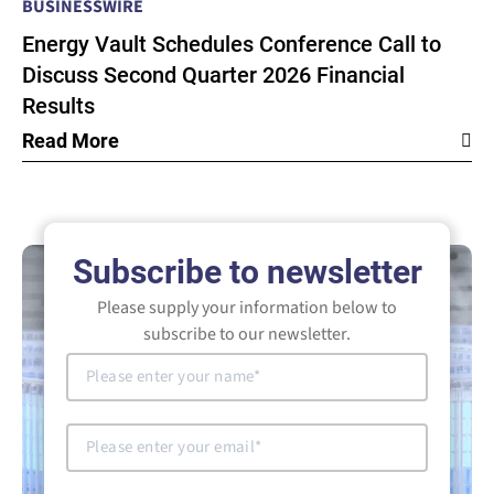
BUSINESSWIRE
Energy Vault Schedules Conference Call to
Discuss Second Quarter 2026 Financial
Results
Read More
Subscribe to newsletter
Please supply your information below to
subscribe to our newsletter.