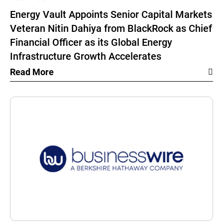
Energy Vault Appoints Senior Capital Markets
Veteran Nitin Dahiya from BlackRock as Chief
Financial Officer as its Global Energy
Infrastructure Growth Accelerates
Read More