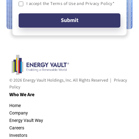
I accept the Terms of Use and Privacy Policy
*
© 2026 Energy Vault Holdings, Inc. All Rights Reserved |
Privacy
Policy
Who We Are
Home
Company
Energy Vault Way
Careers
Investors