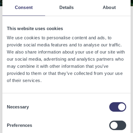
Consent
Details
About
Related Articles
This website uses cookies
We use cookies to personalise content and ads, to
View other related articles.
provide social media features and to analyse our traffic.
We also share information about your use of our site with
our social media, advertising and analytics partners who
may combine it with other information that you’ve
provided to them or that they’ve collected from your use
of their services.
Consent
Necessary
Selection
Preferences