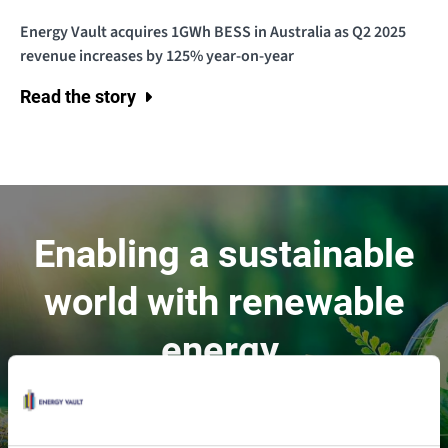
Energy Vault acquires 1GWh BESS in Australia as Q2 2025
revenue increases by 125% year-on-year
Read the story
Enabling a sustainable
world with renewable
energy.
Contact Us