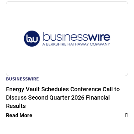
BUSINESSWIRE
Energy Vault Schedules Conference Call to
Discuss Second Quarter 2026 Financial
Results
Read More