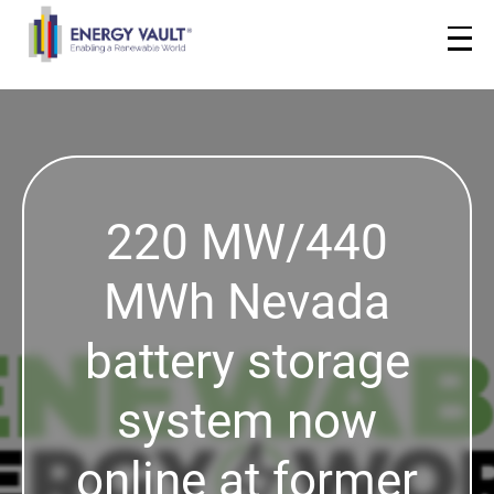
220 MW/440
MWh Nevada
battery storage
system now
online at former