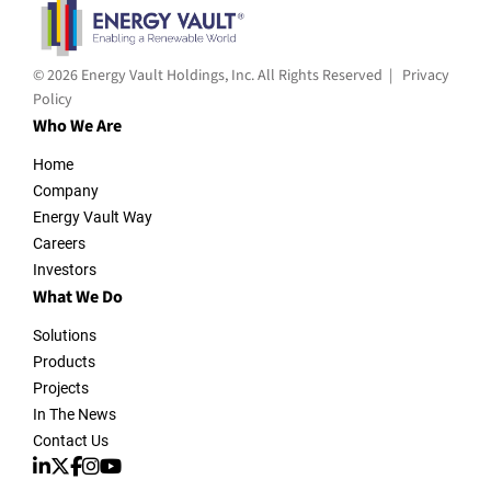
© 2026 Energy Vault Holdings, Inc. All Rights Reserved |
Privacy
Policy
Who We Are
Home
Company
Energy Vault Way
Careers
Investors
What We Do
Solutions
Products
Projects
In The News
Contact Us