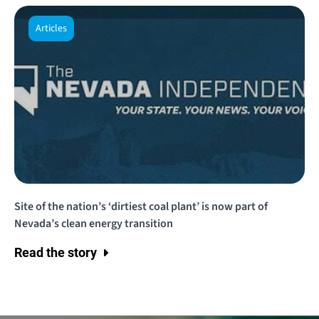
Articles
Site of the nation’s ‘dirtiest coal plant’ is now part of
Nevada’s clean energy transition
Read the story