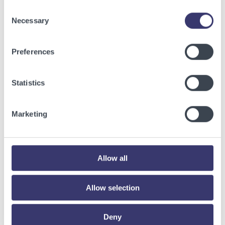
Consent
Necessary
Selection
Preferences
Statistics
Marketing
BUSINESSWIRE
Energy Vault Breaks Ground on Powered AI
Allow all
Infrastructure Campus in Snyder, Texas to
Deploy Crusoe Spark Modular Data Centers
Allow selection
Read More
Deny