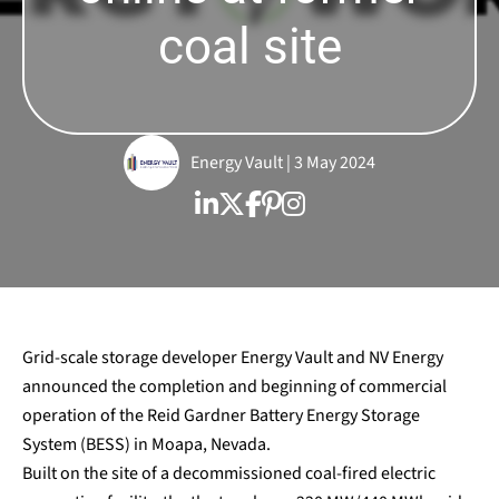
coal site
Energy Vault | 3 May 2024
Grid-scale storage developer Energy Vault and NV Energy
announced the completion and beginning of commercial
operation of the Reid Gardner Battery Energy Storage
System (BESS) in Moapa, Nevada.
Built on the site of a decommissioned coal-fired electric