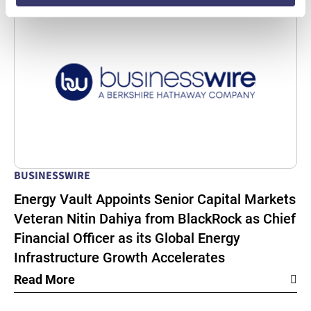
BUSINESSWIRE
Energy Vault Appoints Senior Capital Markets
Veteran Nitin Dahiya from BlackRock as Chief
Financial Officer as its Global Energy
Infrastructure Growth Accelerates
Read More