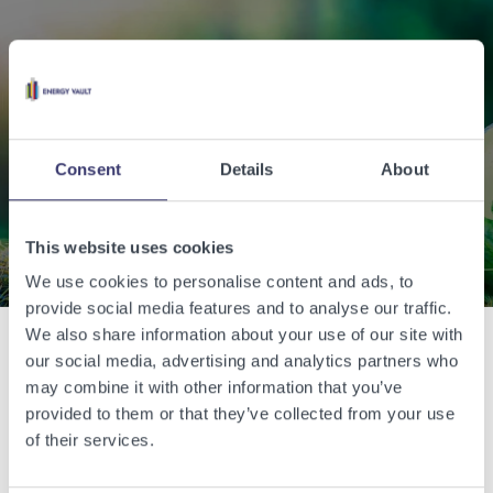
Enabling a sustainable
world with renewable
energy.
Consent
Details
About
Contact Us
This website uses cookies
We use cookies to personalise content and ads, to
provide social media features and to analyse our traffic.
We also share information about your use of our site with
our social media, advertising and analytics partners who
Related Articles
may combine it with other information that you’ve
provided to them or that they’ve collected from your use
of their services.
View other related articles.