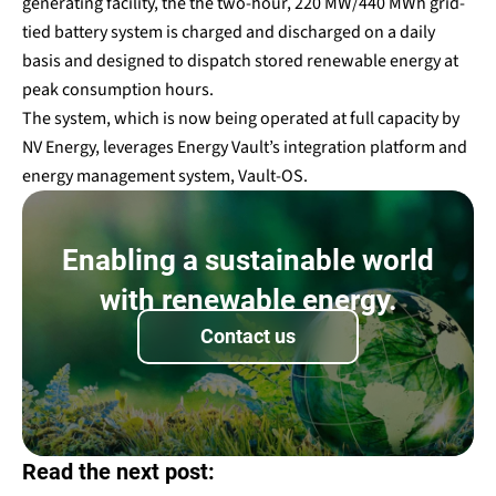
generating facility, the the two-hour, 220 MW/440 MWh grid-
tied battery system is charged and discharged on a daily
basis and designed to dispatch stored renewable energy at
peak consumption hours.
The system, which is now being operated at full capacity by
NV Energy, leverages Energy Vault’s integration platform and
energy management system, Vault-OS.
Enabling a sustainable world
with renewable energy.
Contact us
Read the next post: