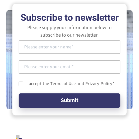
Subscribe to newsletter
Please supply your information below to
subscribe to our newsletter.
I accept the Terms of Use and Privacy Policy
*