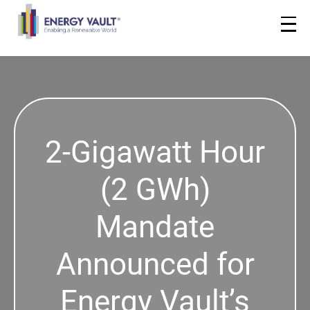
2-Gigawatt Hour
(2 GWh)
Mandate
Announced for
Energy Vault’s