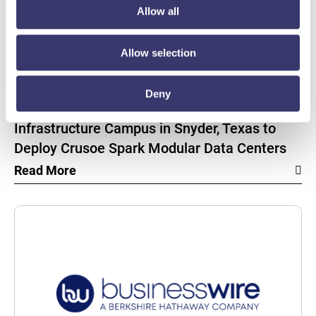
Allow all
Allow selection
BUSINESSWIRE
Deny
Energy Vault Breaks Ground on Powered AI
Infrastructure Campus in Snyder, Texas to
Deploy Crusoe Spark Modular Data Centers
Read More