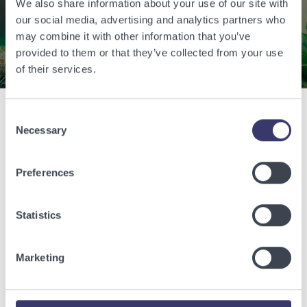
energy.
We also share information about your use of our site with
our social media, advertising and analytics partners who
may combine it with other information that you’ve
Contact Us
provided to them or that they’ve collected from your use
of their services.
Consent
Related Articles
Necessary
Selection
View other related articles.
Preferences
Statistics
Marketing