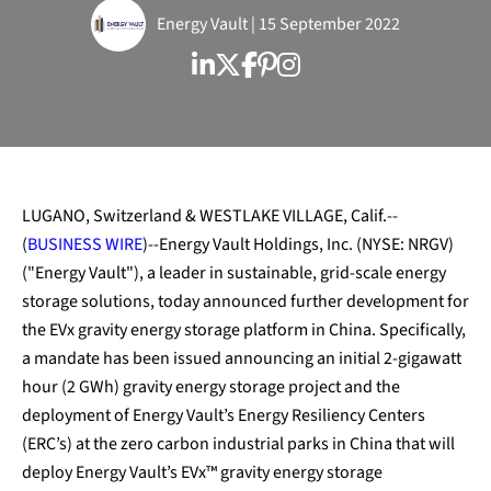
Energy Vault | 15 September 2022
LUGANO, Switzerland & WESTLAKE VILLAGE, Calif.--
(
BUSINESS WIRE
)--Energy Vault Holdings, Inc. (NYSE: NRGV)
("Energy Vault"), a leader in sustainable, grid-scale energy
storage solutions, today announced further development for
the EVx gravity energy storage platform in China. Specifically,
a mandate has been issued announcing an initial 2-gigawatt
hour (2 GWh) gravity energy storage project and the
deployment of Energy Vault’s Energy Resiliency Centers
(ERC’s) at the zero carbon industrial parks in China that will
deploy Energy Vault’s EVx™ gravity energy storage