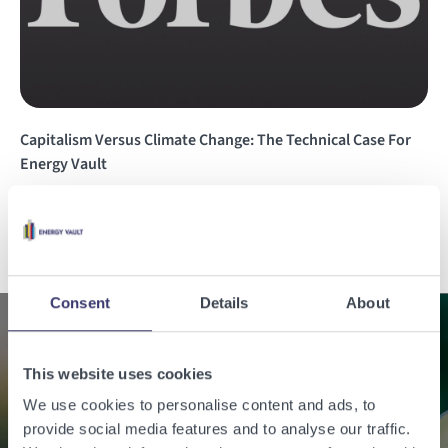
Capitalism Versus Climate Change: The Technical Case For
Energy Vault
Read the story
Consent
Details
About
Enabling a sustainable
This website uses cookies
world with renewable
We use cookies to personalise content and ads, to
provide social media features and to analyse our traffic.