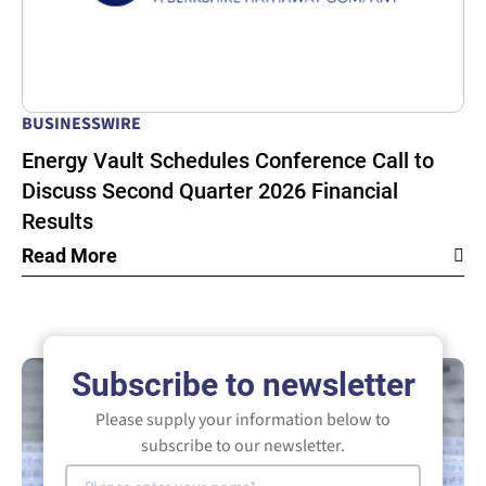
BUSINESSWIRE
Energy Vault Schedules Conference Call to
Discuss Second Quarter 2026 Financial
Results
Read More
Subscribe to newsletter
Please supply your information below to
subscribe to our newsletter.