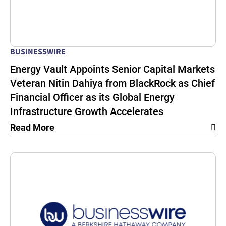
BUSINESSWIRE
Energy Vault Appoints Senior Capital Markets
Veteran Nitin Dahiya from BlackRock as Chief
Financial Officer as its Global Energy
Infrastructure Growth Accelerates
Read More