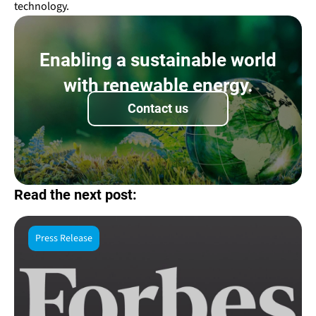
technology.
Enabling a sustainable world
with renewable energy.
Contact us
Read the next post:
Press Release