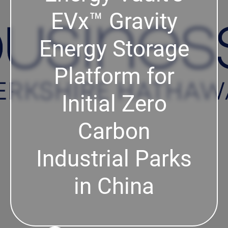
EVx™ Gravity
Energy Storage
Platform for
Initial Zero
Carbon
Industrial Parks
in China