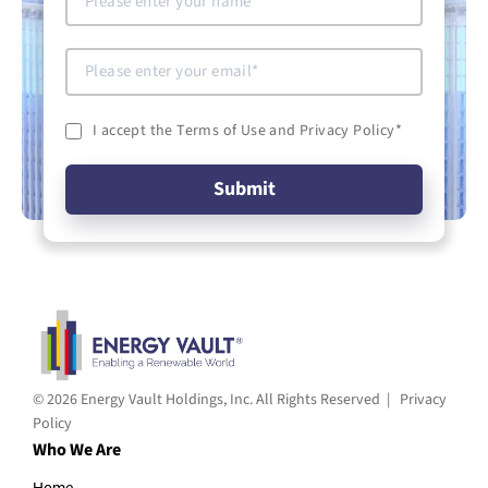
I accept the Terms of Use and Privacy Policy
*
© 2026 Energy Vault Holdings, Inc. All Rights Reserved |
Privacy
Policy
Who We Are
Home